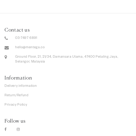
Contact us
03-7497 6891
hello@mentega.co
Ground Floor, 21, 21/34, Damansara Utama, 47400 Petaling Jaya,
Selangor, Malaysia
Information
Delivery information
Return/Refund
Privacy Policy
Follow us