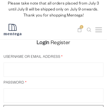
Please take note that all orders placed from July 3
until July 8 will be shipped only on July 9 onwards.
Thank you for shopping Mentega!
0
Login
Register
USERNAME OR EMAIL ADDRESS
*
PASSWORD
*