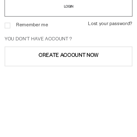
Lost your password?
Remember me
YOU DON'T HAVE ACCOUNT ?
CREATE ACCOUNT NOW