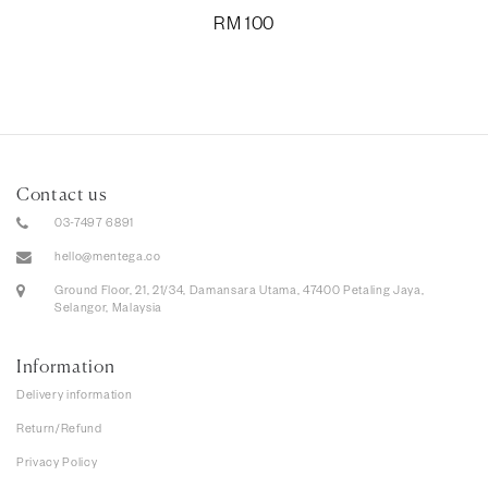
RM
100
Contact us
03-7497 6891
hello@mentega.co
Ground Floor, 21, 21/34, Damansara Utama, 47400 Petaling Jaya,
Selangor, Malaysia
Information
Delivery information
Return/Refund
Privacy Policy