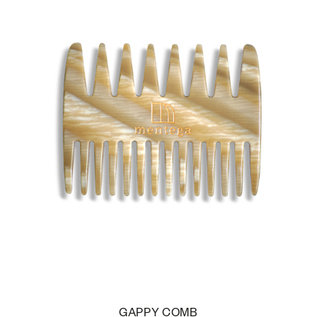
GAPPY COMB