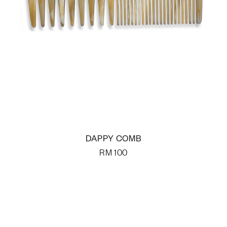
DAPPY COMB
RM
100