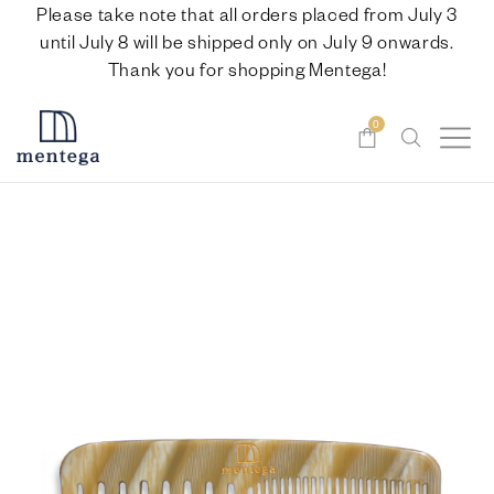
Please take note that all orders placed from July 3
until July 8 will be shipped only on July 9 onwards.
Thank you for shopping Mentega!
0