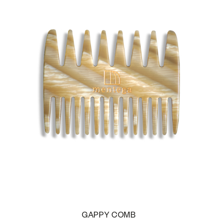
GAPPY COMB