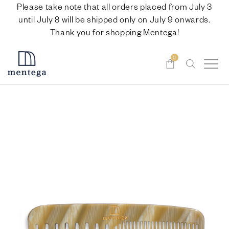
Please take note that all orders placed from July 3
until July 8 will be shipped only on July 9 onwards.
Thank you for shopping Mentega!
0