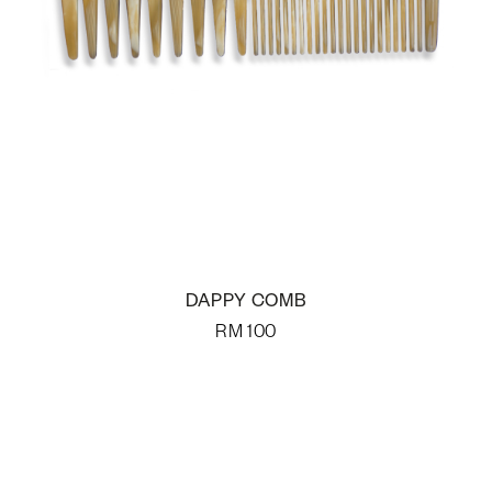
DAPPY COMB
RM
100