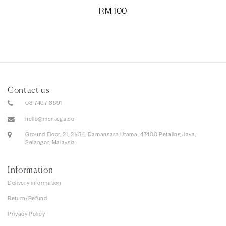
RM
100
Contact us
03-7497 6891
hello@mentega.co
Ground Floor, 21, 21/34, Damansara Utama, 47400 Petaling Jaya,
Selangor, Malaysia
Information
Delivery information
Return/Refund
Privacy Policy