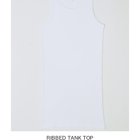
RIBBED TANK TOP