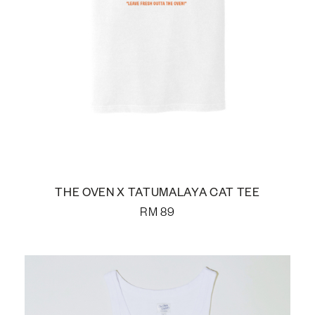
THE OVEN X TATUMALAYA CAT TEE
RM
89