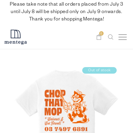
Please take note that all orders placed from July 3
until July 8 will be shipped only on July 9 onwards.
Thank you for shopping Mentega!
0
Out of stock