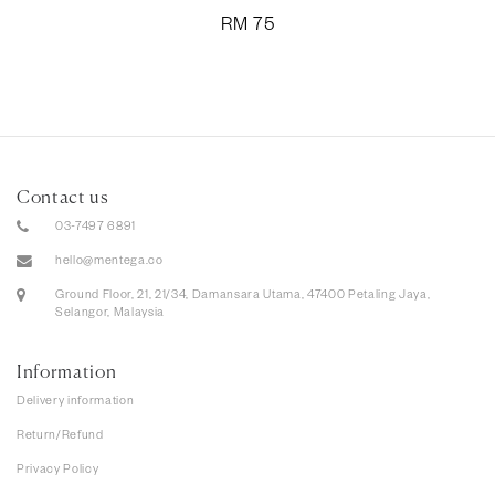
RM
75
Contact us
03-7497 6891
hello@mentega.co
Ground Floor, 21, 21/34, Damansara Utama, 47400 Petaling Jaya,
Selangor, Malaysia
Information
Delivery information
Return/Refund
Privacy Policy