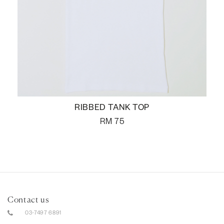
RIBBED TANK TOP
RM
75
Contact us
03-7497 6891