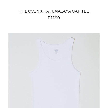
THE OVEN X TATUMALAYA CAT TEE
RM
89