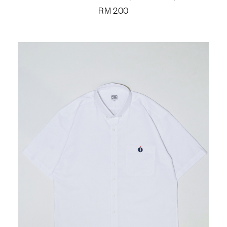
RM
200