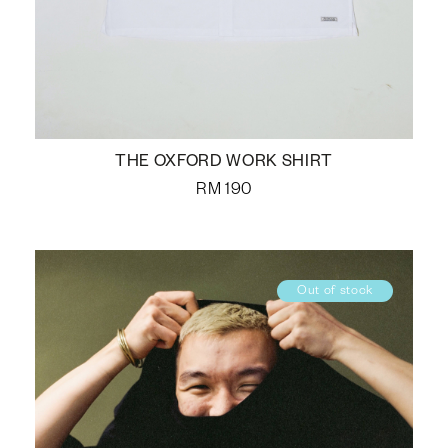
THE OXFORD WORK SHIRT
RM
190
Out of stock