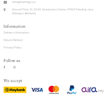
hello@mentega.co
Ground Floor, 21, 21/34, Damansara Utama, 47400 Petaling Jaya,
Selangor, Malaysia
Information
Delivery information
Return/Refund
Privacy Policy
Follow us
We accept