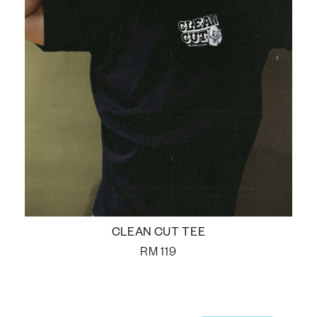
CLEAN CUT TEE
RM
119