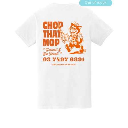
Out of stock