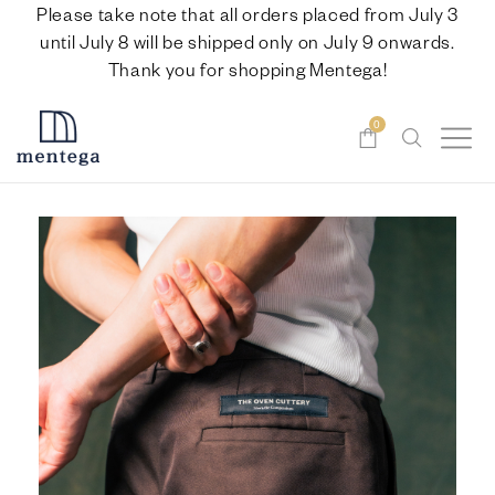
Please take note that all orders placed from July 3
until July 8 will be shipped only on July 9 onwards.
Thank you for shopping Mentega!
0