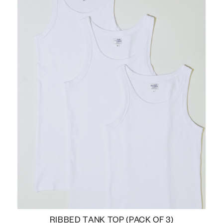
RIBBED TANK TOP (PACK OF 3)