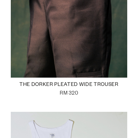
THE DORKER PLEATED WIDE TROUSER
RM
320