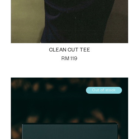
CLEAN CUT TEE
RM
119
Out of stock