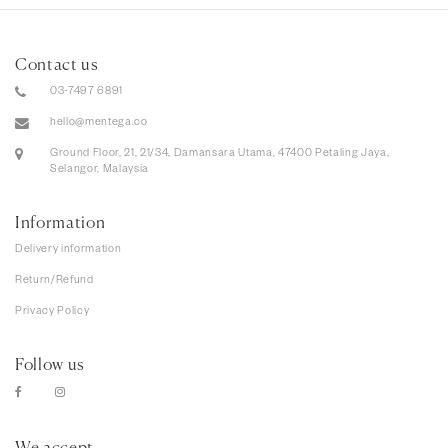
Contact us
03-7497 6891
hello@mentega.co
Ground Floor, 21, 21/34, Damansara Utama, 47400 Petaling Jaya,
Selangor, Malaysia
Information
Delivery information
Return/Refund
Privacy Policy
Follow us
We accept