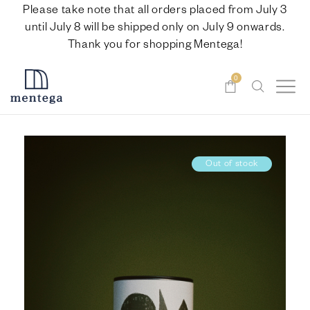
Please take note that all orders placed from July 3
until July 8 will be shipped only on July 9 onwards.
Thank you for shopping Mentega!
0
Out of stock