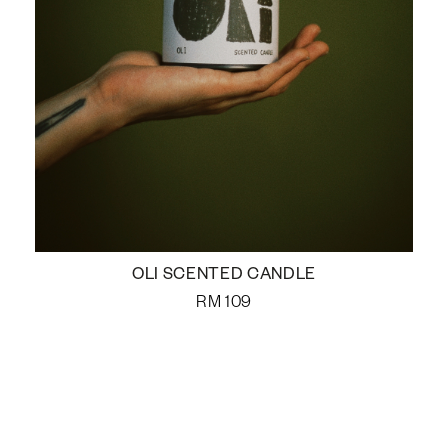
OLI SCENTED CANDLE
RM
109