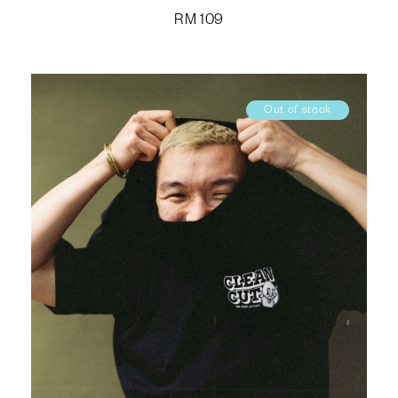
RM
109
Out of stock