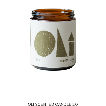
OLI SCENTED CANDLE 2.0