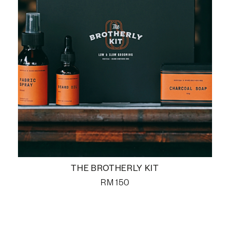
THE BROTHERLY KIT
RM
150