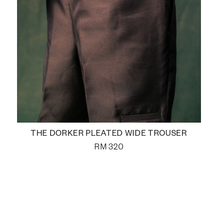
THE DORKER PLEATED WIDE TROUSER
RM
320