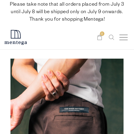
Please take note that all orders placed from July 3
until July 8 will be shipped only on July 9 onwards.
Thank you for shopping Mentega!
0