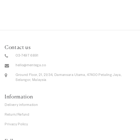
Contact us
03-7497 6891
hello@mentega.co
Ground Floor, 21, 21/34, Damansara Utama, 47400 Petaling Jaya,
Selangor, Malaysia
Information
Delivery information
Return/Refund
Privacy Policy