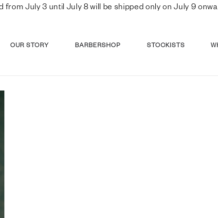
d from July 3 until July 8 will be shipped only on July 9 o
OUR STORY
BARBERSHOP
STOCKISTS
W