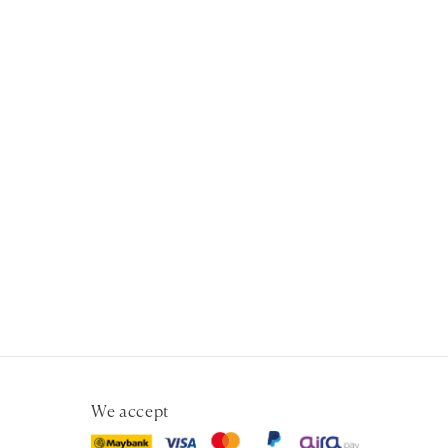
We accept