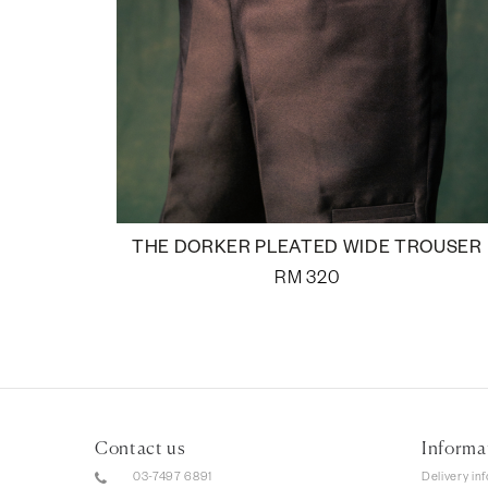
THE DORKER PLEATED WIDE TROUSER
RM
320
Contact us
Informa
03-7497 6891
Delivery in