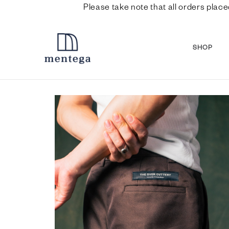
Please take note that all orders place
SHOP