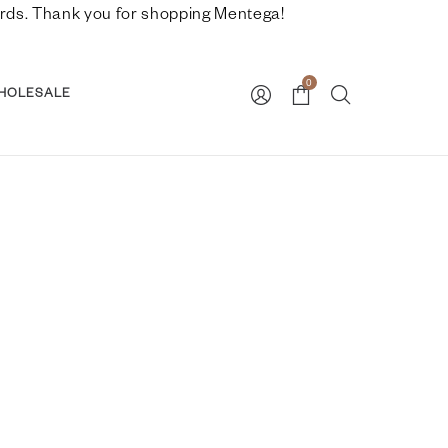
nwards. Thank you for shopping Mentega!
0
HOLESALE