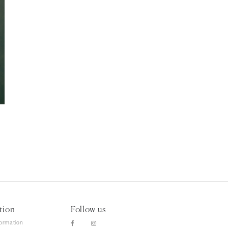
tion
Follow us
formation