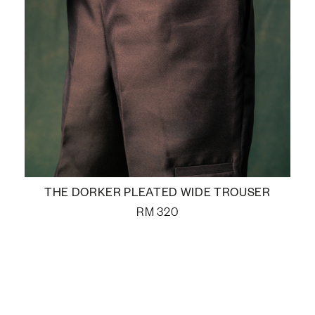
THE DORKER PLEATED WIDE TROUSER
RM
320