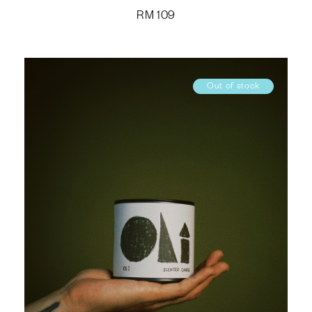
RM
109
Out of stock