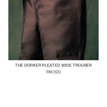
THE DORKER PLEATED WIDE TROUSER
RM
320