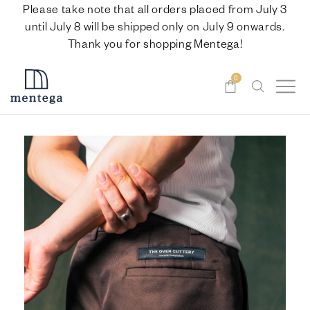
Please take note that all orders placed from July 3
until July 8 will be shipped only on July 9 onwards.
Thank you for shopping Mentega!
0