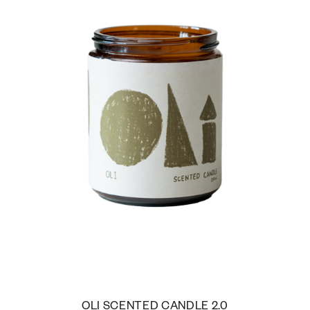
OLI SCENTED CANDLE 2.0