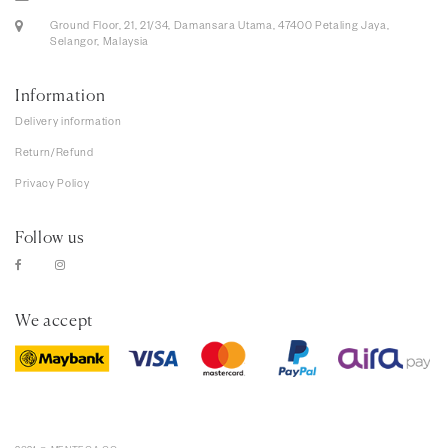
Ground Floor, 21, 21/34, Damansara Utama, 47400 Petaling Jaya,
Selangor, Malaysia
Information
Delivery information
Return/Refund
Privacy Policy
Follow us
We accept