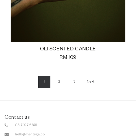
OLI SCENTED CANDLE
RM
109
1
2
3
Next
Contact us
03-7497 6891
hello@mentega.co