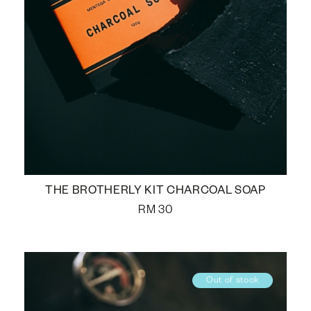
THE BROTHERLY KIT CHARCOAL SOAP
RM
30
Out of stock