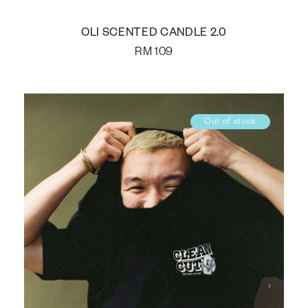
OLI SCENTED CANDLE 2.0
RM
109
Out of stock