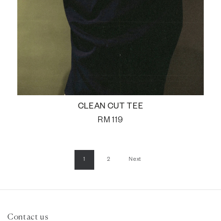
CLEAN CUT TEE
RM
119
1
2
Next
Contact us