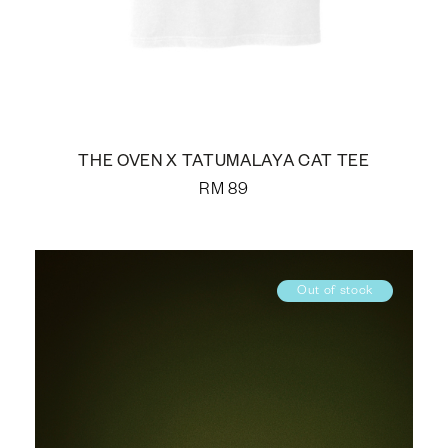
THE OVEN X TATUMALAYA CAT TEE
RM
89
Out of stock