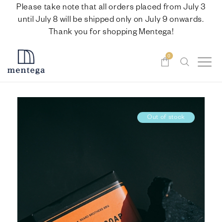
Please take note that all orders placed from July 3
until July 8 will be shipped only on July 9 onwards.
Thank you for shopping Mentega!
0
Out of stock