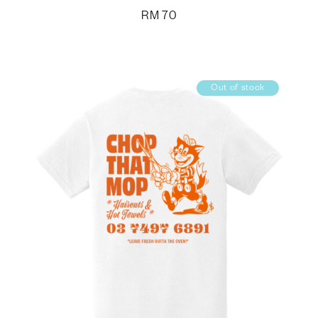
RM
70
Out of stock