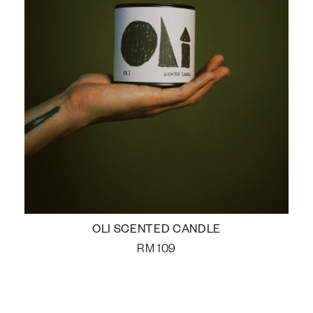
OLI SCENTED CANDLE
RM
109