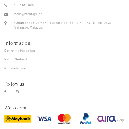
03-7497 6891
hello@mentega.co
Ground Floor, 21, 21/34, Damansara Utama, 47400 Petaling Jaya,
Selangor, Malaysia
Information
Delivery information
Return/Refund
Privacy Policy
Follow us
We accept