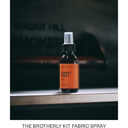
THE BROTHERLY KIT FABRIC SPRAY