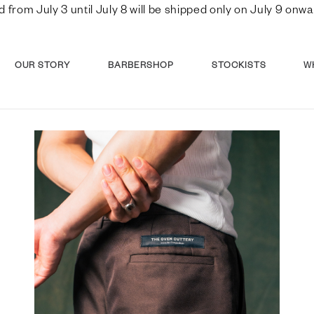
d from July 3 until July 8 will be shipped only on July 9 o
OUR STORY
BARBERSHOP
STOCKISTS
W