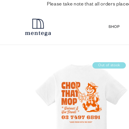
Please take note that all orders place
SHOP
Out of stock