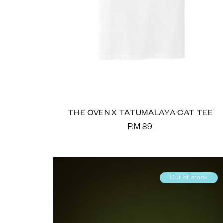
THE OVEN X TATUMALAYA CAT TEE
RM
89
Out of stock