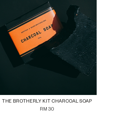
THE BROTHERLY KIT CHARCOAL SOAP
RM
30