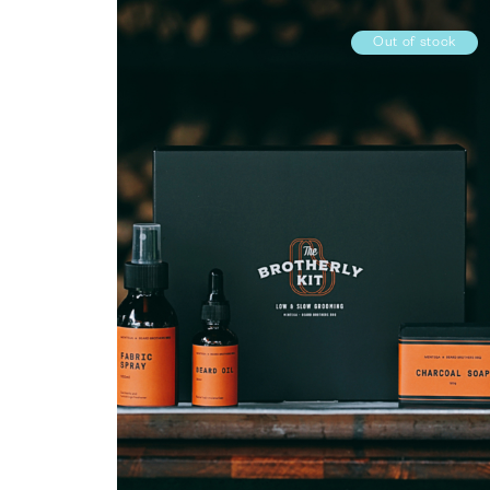
Out of stock