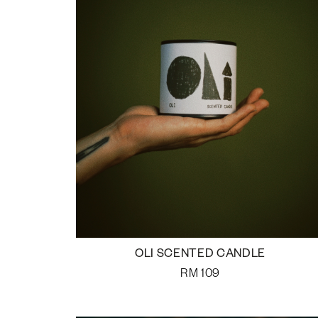
OLI SCENTED CANDLE
RM
109