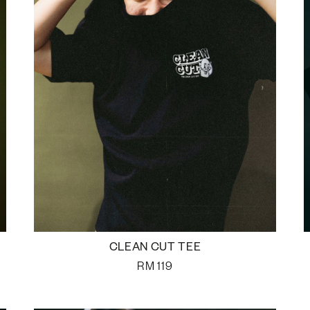
CLEAN CUT TEE
RM
119