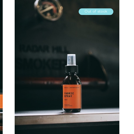
Out of stock