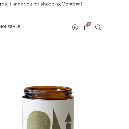
nwards. Thank you for shopping Mentega!
0
HOLESALE