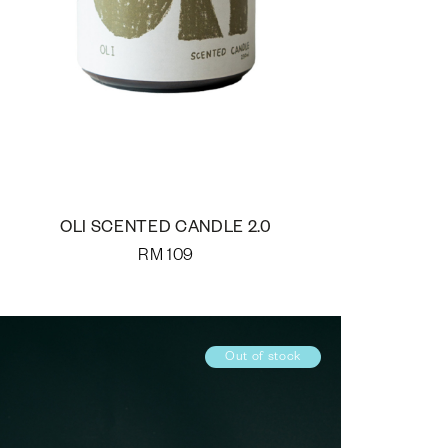
OLI SCENTED CANDLE 2.0
RM
109
Out of stock