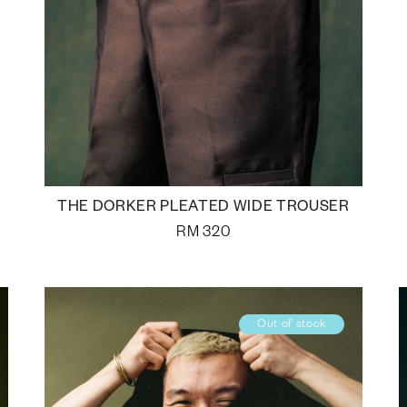
THE DORKER PLEATED WIDE TROUSER
RM
320
Out of stock