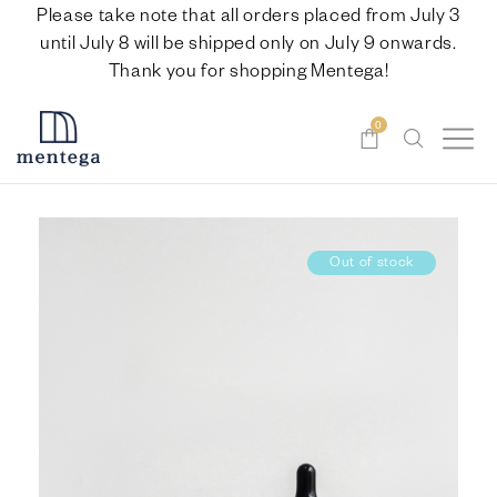
Please take note that all orders placed from July 3
until July 8 will be shipped only on July 9 onwards.
Thank you for shopping Mentega!
0
Out of stock