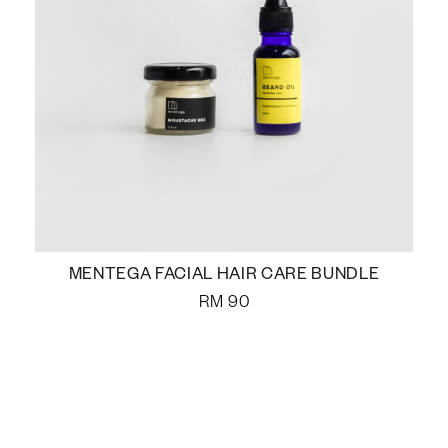
MENTEGA FACIAL HAIR CARE BUNDLE
RM
90