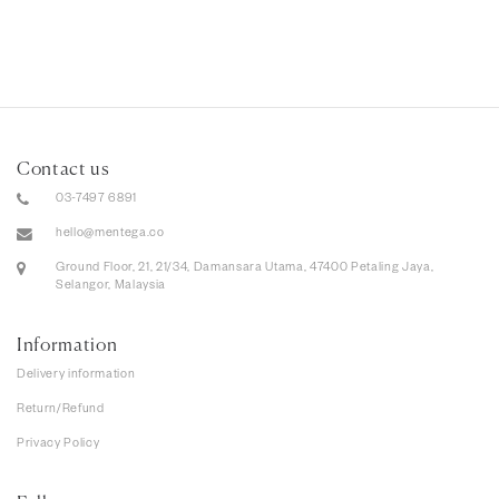
Contact us
03-7497 6891
hello@mentega.co
Ground Floor, 21, 21/34, Damansara Utama, 47400 Petaling Jaya,
Selangor, Malaysia
Information
Delivery information
Return/Refund
Privacy Policy