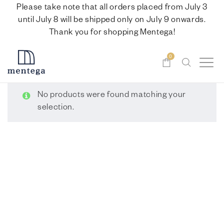
Please take note that all orders placed from July 3
until July 8 will be shipped only on July 9 onwards.
Thank you for shopping Mentega!
0
No products were found matching your
selection.