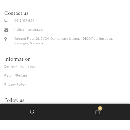
Contact us
03-7497 6891
hello@mentega.co
Ground Floor, 21, 21/34, Damansara Utama, 47400 Petaling Jaya,
Selangor, Malaysia
Information
Delivery information
Return/Refund
Privacy Policy
Follow us
0
We accept