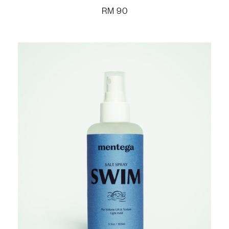
RM
90