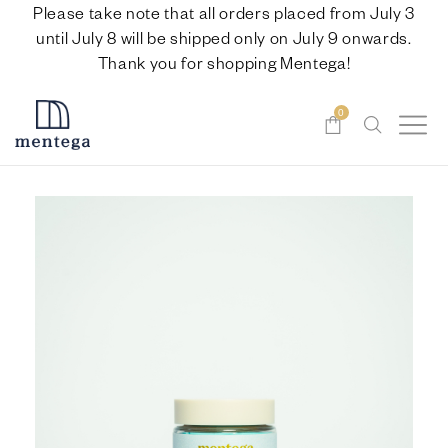
Please take note that all orders placed from July 3
until July 8 will be shipped only on July 9 onwards.
Thank you for shopping Mentega!
0