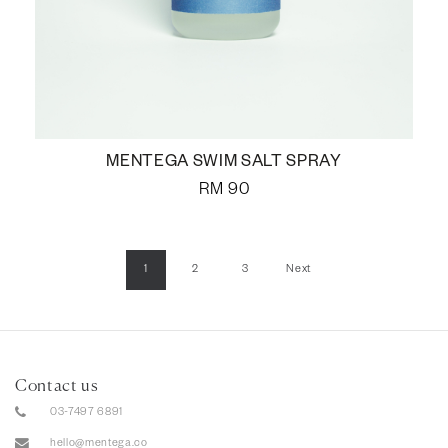
MENTEGA SWIM SALT SPRAY
RM
90
1
2
3
Next
Contact us
03-7497 6891
hello@mentega.co