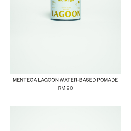
MENTEGA LAGOON WATER-BASED POMADE
RM
90