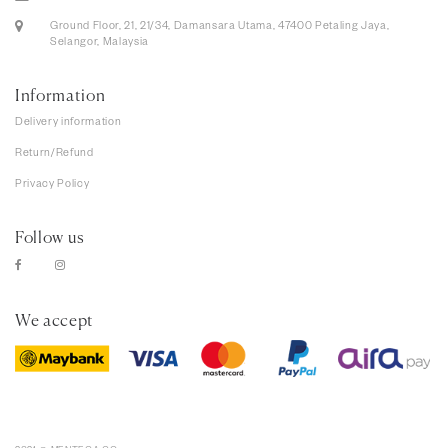
Ground Floor, 21, 21/34, Damansara Utama, 47400 Petaling Jaya,
Selangor, Malaysia
Information
Delivery information
Return/Refund
Privacy Policy
Follow us
We accept