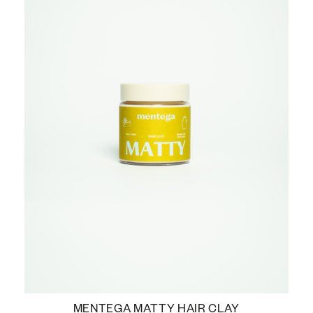
MENTEGA MATTY HAIR CLAY