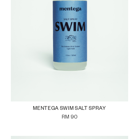
MENTEGA SWIM SALT SPRAY
RM
90