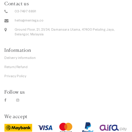
Contact us
03-7497 6891
hello@mentega.co
Ground Floor, 21, 21/34, Damansara Utama, 47400 Petaling Jaya,
Selangor, Malaysia
Information
Delivery information
Return/Refund
Privacy Policy
Follow us
We accept