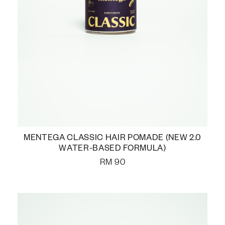
MENTEGA CLASSIC HAIR POMADE (NEW 2.0
WATER-BASED FORMULA)
RM
90