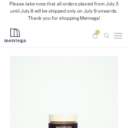
Please take note that all orders placed from July 3
until July 8 will be shipped only on July 9 onwards.
Thank you for shopping Mentega!
0