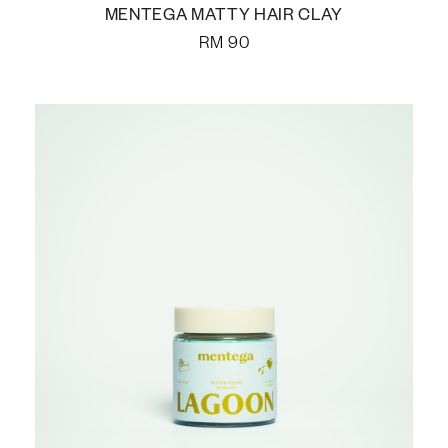
MENTEGA MATTY HAIR CLAY
RM
90