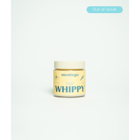
Out of stock