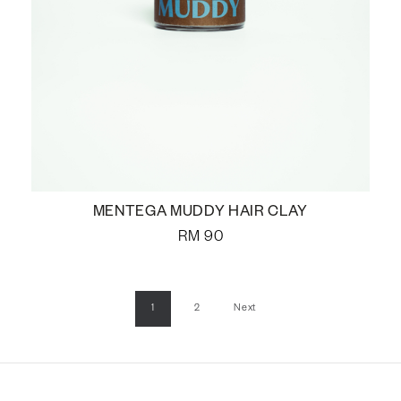
MENTEGA MUDDY HAIR CLAY
RM
90
1
2
Next