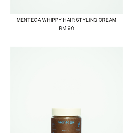
MENTEGA WHIPPY HAIR STYLING CREAM
RM
90