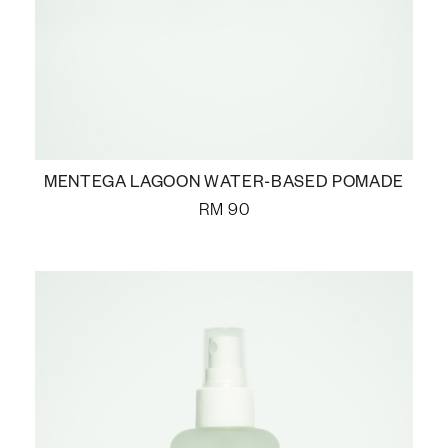
MENTEGA LAGOON WATER-BASED POMADE
RM
90