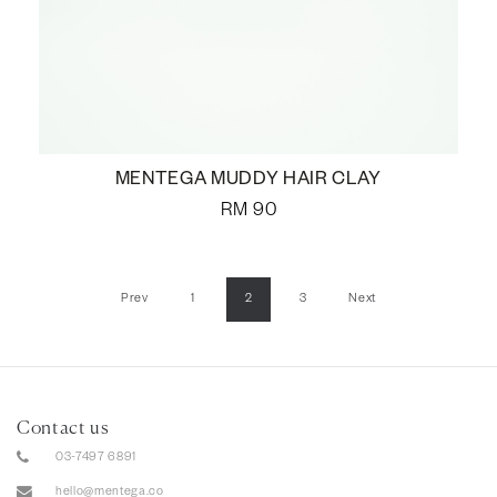
MENTEGA MUDDY HAIR CLAY
RM
90
Prev
1
2
3
Next
Contact us
03-7497 6891
hello@mentega.co