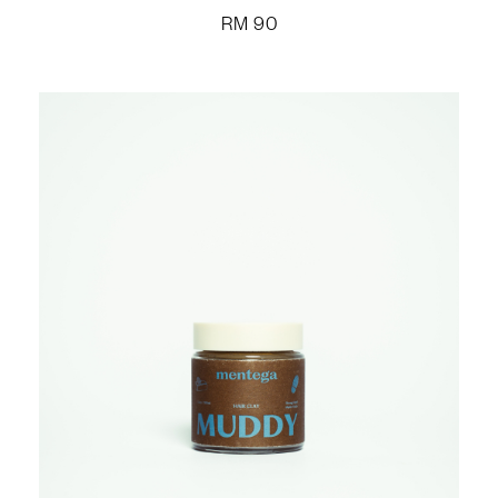
RM
90