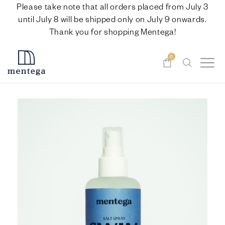
Please take note that all orders placed from July 3
until July 8 will be shipped only on July 9 onwards.
Thank you for shopping Mentega!
0