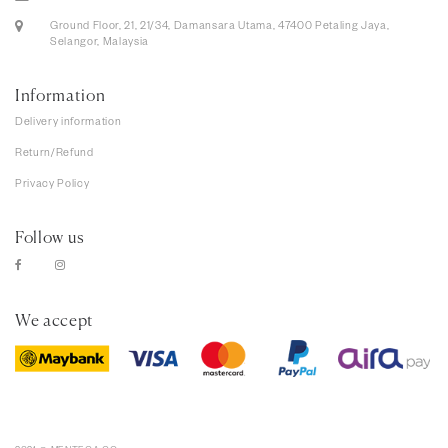
Ground Floor, 21, 21/34, Damansara Utama, 47400 Petaling Jaya,
Selangor, Malaysia
Information
Delivery information
Return/Refund
Privacy Policy
Follow us
We accept