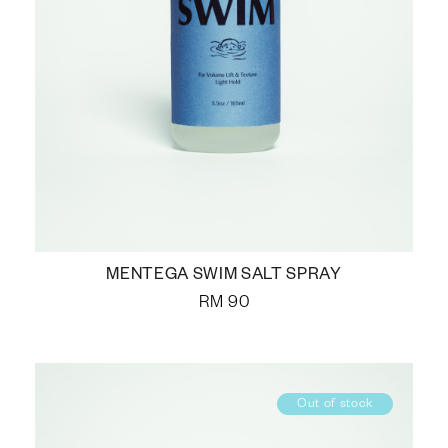
MENTEGA SWIM SALT SPRAY
RM
90
Out of stock