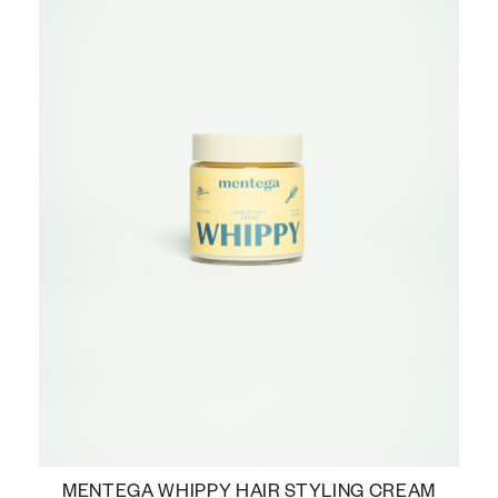
MENTEGA WHIPPY HAIR STYLING CREAM