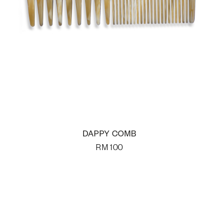
DAPPY COMB
RM
100