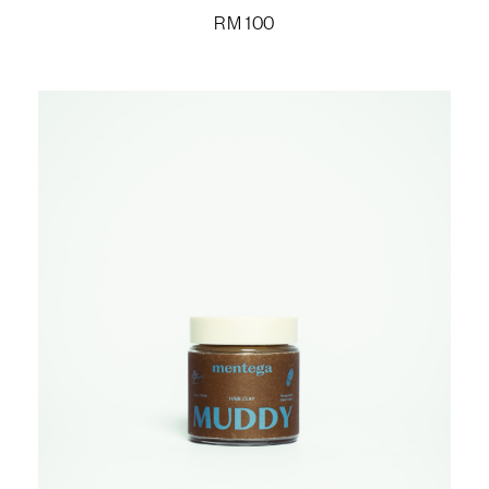
RM
100