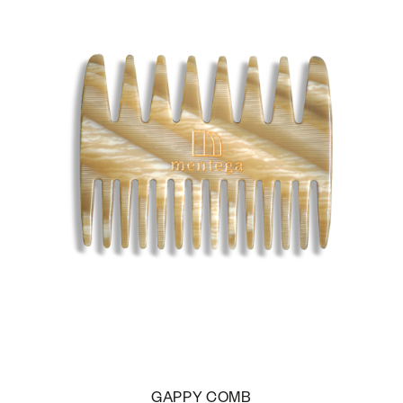
GAPPY COMB