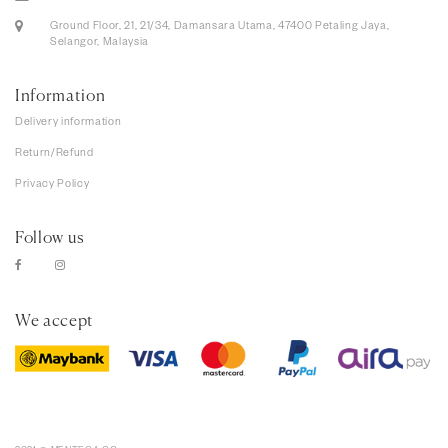
Ground Floor, 21, 21/34, Damansara Utama, 47400 Petaling Jaya,
Selangor, Malaysia
Information
Delivery information
Return/Refund
Privacy Policy
Follow us
We accept