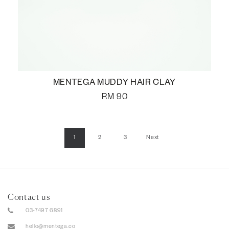
MENTEGA MUDDY HAIR CLAY
RM
90
1
2
3
Next
Contact us
03-7497 6891
hello@mentega.co