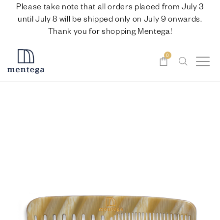
Please take note that all orders placed from July 3
until July 8 will be shipped only on July 9 onwards.
Thank you for shopping Mentega!
0