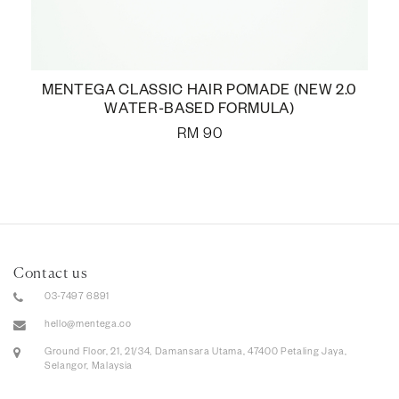
MENTEGA CLASSIC HAIR POMADE (NEW 2.0
WATER-BASED FORMULA)
RM
90
Contact us
03-7497 6891
hello@mentega.co
Ground Floor, 21, 21/34, Damansara Utama, 47400 Petaling Jaya,
Selangor, Malaysia