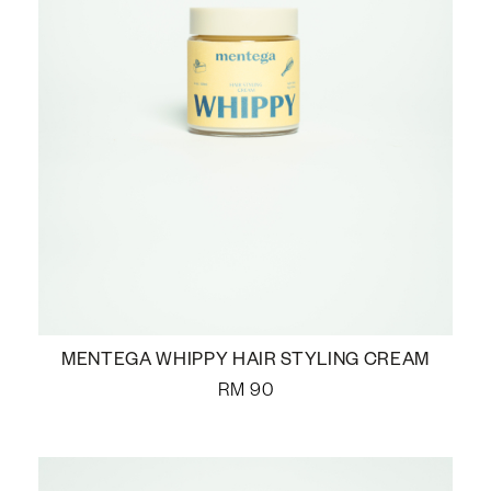
MENTEGA WHIPPY HAIR STYLING CREAM
RM
90