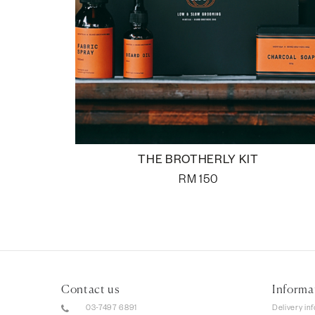
THE BROTHERLY KIT
RM
150
Contact us
Informa
03-7497 6891
Delivery in