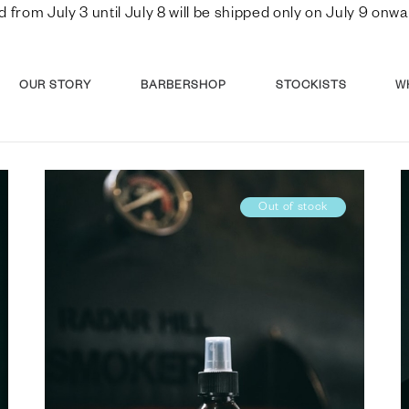
d from July 3 until July 8 will be shipped only on July 9 o
OUR STORY
BARBERSHOP
STOCKISTS
W
Out of stock