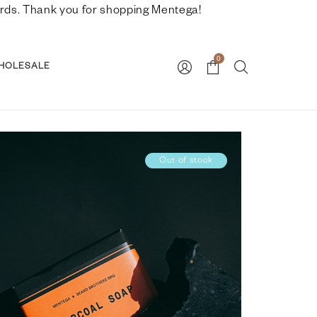
nwards. Thank you for shopping Mentega!
0
HOLESALE
Out of stock