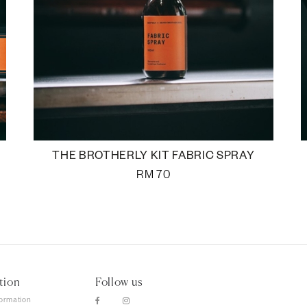
THE BROTHERLY KIT FABRIC SPRAY
RM
70
tion
Follow us
formation