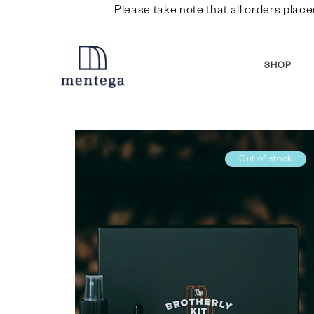
Please take note that all orders place
SHOP
Out of stock