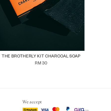
THE BROTHERLY KIT CHARCOAL SOAP
RM
30
We accept