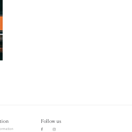
tion
Follow us
formation