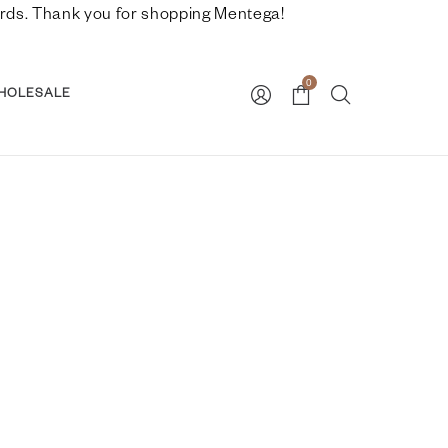
nwards. Thank you for shopping Mentega!
0
HOLESALE