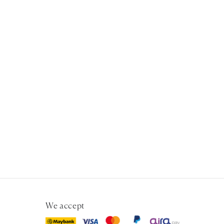
We accept