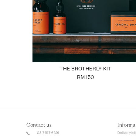
THE BROTHERLY KIT
RM
150
Contact us
Informa
03-7497 6891
Delivery in