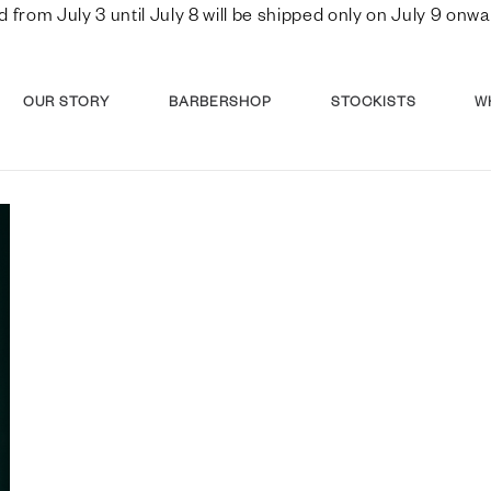
d from July 3 until July 8 will be shipped only on July 9 o
OUR STORY
BARBERSHOP
STOCKISTS
W