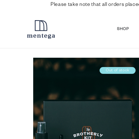
Please take note that all orders place
SHOP
Out of stock