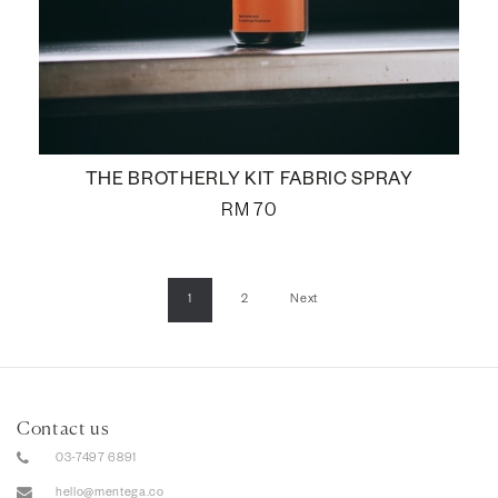
THE BROTHERLY KIT FABRIC SPRAY
RM
70
1
2
Next
Contact us
03-7497 6891
hello@mentega.co