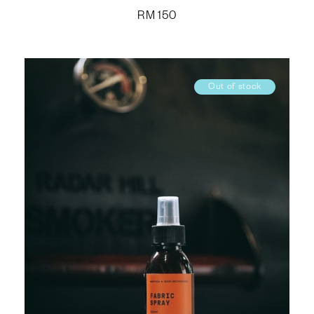
RM
150
Out of stock