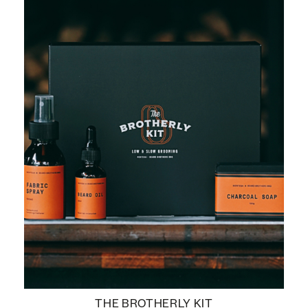
THE BROTHERLY KIT