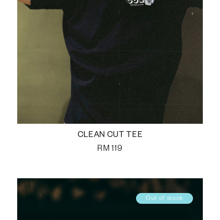
CLEAN CUT TEE
RM
119
Out of stock