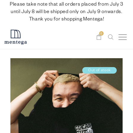
Please take note that all orders placed from July 3
until July 8 will be shipped only on July 9 onwards.
Thank you for shopping Mentega!
0
Out of stock