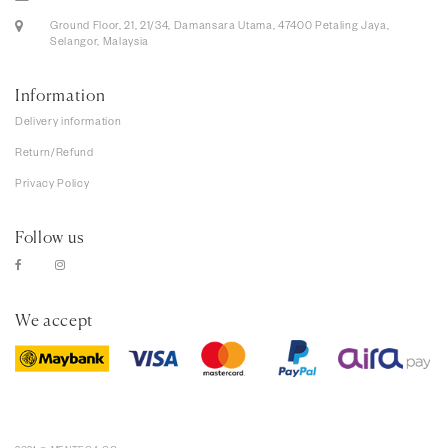
Ground Floor, 21, 21/34, Damansara Utama, 47400 Petaling Jaya,
Selangor, Malaysia
Information
Delivery information
Return/Refund
Privacy Policy
Follow us
We accept