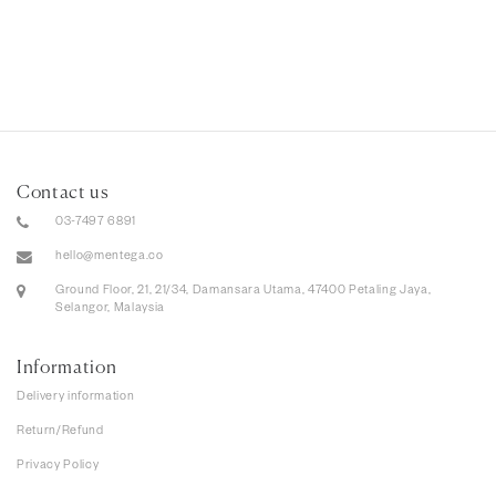
Contact us
03-7497 6891
hello@mentega.co
Ground Floor, 21, 21/34, Damansara Utama, 47400 Petaling Jaya,
Selangor, Malaysia
Information
Delivery information
Return/Refund
Privacy Policy