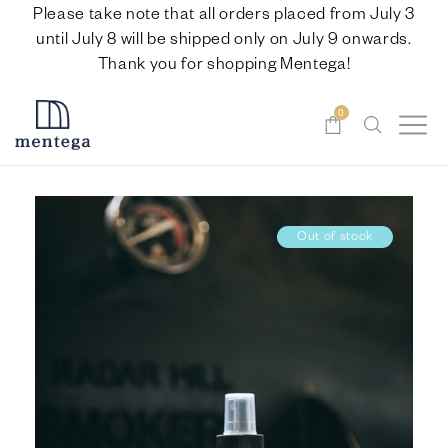
Please take note that all orders placed from July 3
until July 8 will be shipped only on July 9 onwards.
Thank you for shopping Mentega!
0
Out of stock