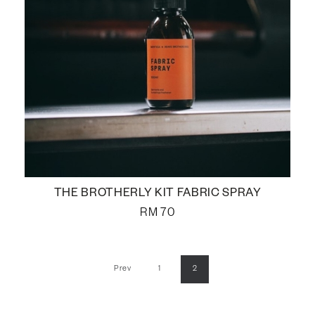
THE BROTHERLY KIT FABRIC SPRAY
RM
70
Prev
1
2