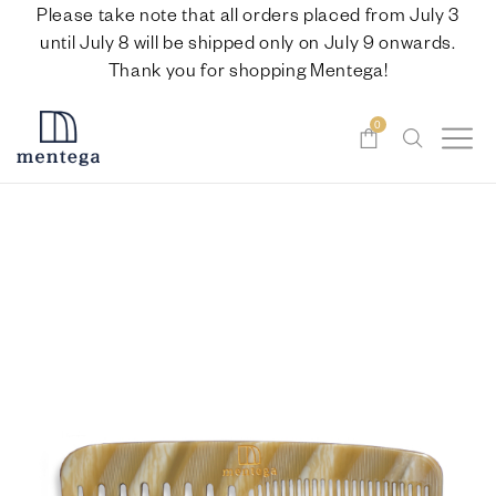
Please take note that all orders placed from July 3
until July 8 will be shipped only on July 9 onwards.
Thank you for shopping Mentega!
0