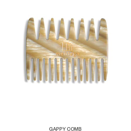
GAPPY COMB