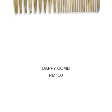
DAPPY COMB
RM
100