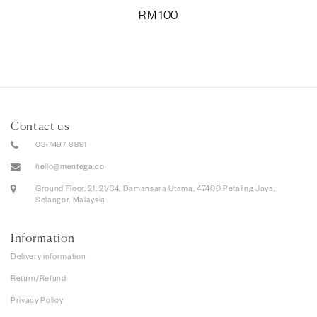
RM
100
Contact us
03-7497 6891
hello@mentega.co
Ground Floor, 21, 21/34, Damansara Utama, 47400 Petaling Jaya,
Selangor, Malaysia
Information
Delivery information
Return/Refund
Privacy Policy