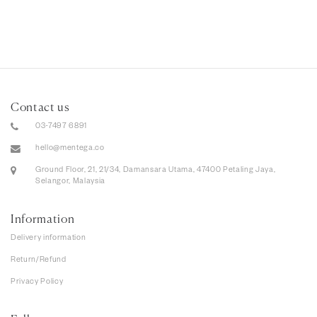
Contact us
03-7497 6891
hello@mentega.co
Ground Floor, 21, 21/34, Damansara Utama, 47400 Petaling Jaya,
Selangor, Malaysia
Information
Delivery information
Return/Refund
Privacy Policy