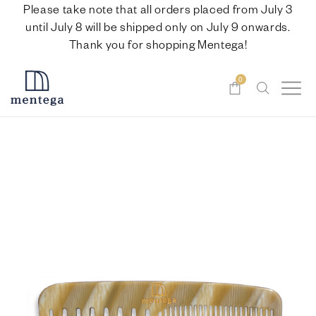
Please take note that all orders placed from July 3
until July 8 will be shipped only on July 9 onwards.
Thank you for shopping Mentega!
0