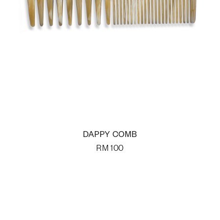
DAPPY COMB
RM
100