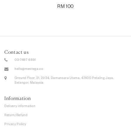
RM
100
Contact us
03-7497 6891
hello@mentega.co
Ground Floor, 21, 21/34, Damansara Utama, 47400 Petaling Jaya,
Selangor, Malaysia
Information
Delivery information
Return/Refund
Privacy Policy