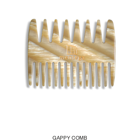
GAPPY COMB