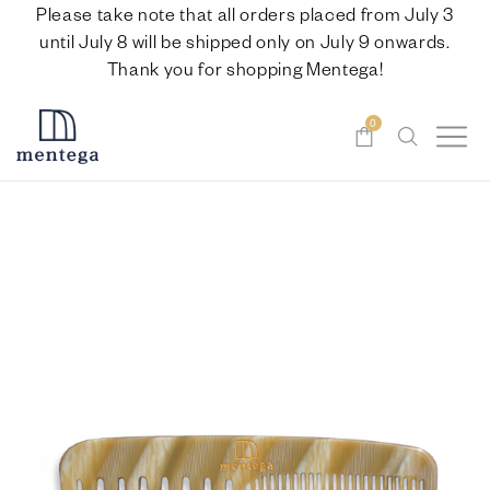
Please take note that all orders placed from July 3
until July 8 will be shipped only on July 9 onwards.
Thank you for shopping Mentega!
0