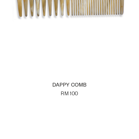
DAPPY COMB
RM
100