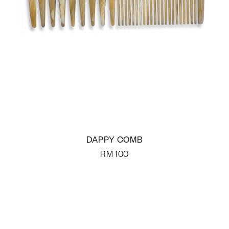
DAPPY COMB
RM
100