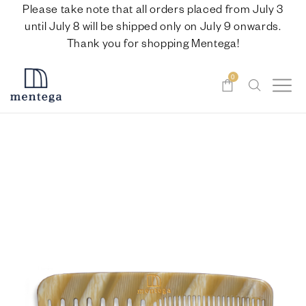
Please take note that all orders placed from July 3
until July 8 will be shipped only on July 9 onwards.
Thank you for shopping Mentega!
0