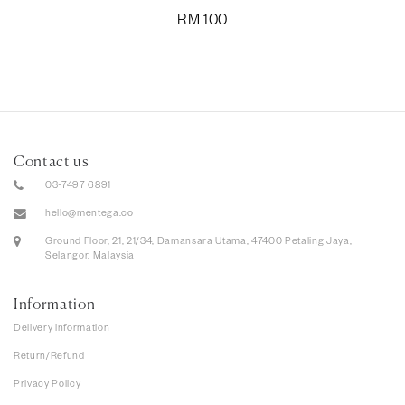
RM
100
Contact us
03-7497 6891
hello@mentega.co
Ground Floor, 21, 21/34, Damansara Utama, 47400 Petaling Jaya,
Selangor, Malaysia
Information
Delivery information
Return/Refund
Privacy Policy