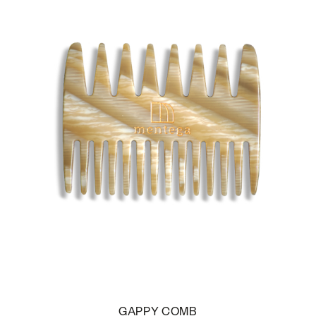
GAPPY COMB