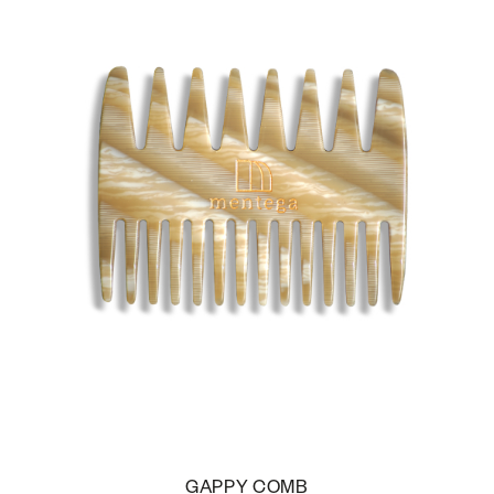
GAPPY COMB