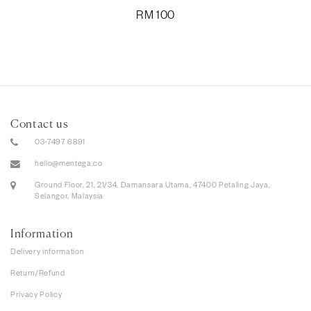
RM
100
Contact us
03-7497 6891
hello@mentega.co
Ground Floor, 21, 21/34, Damansara Utama, 47400 Petaling Jaya,
Selangor, Malaysia
Information
Delivery information
Return/Refund
Privacy Policy