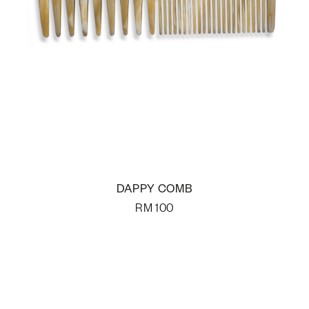
DAPPY COMB
RM
100