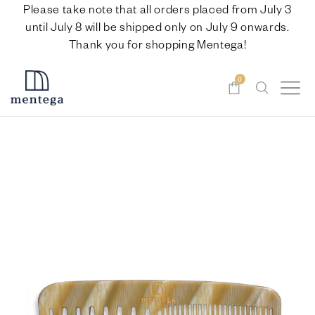
Please take note that all orders placed from July 3
until July 8 will be shipped only on July 9 onwards.
Thank you for shopping Mentega!
0