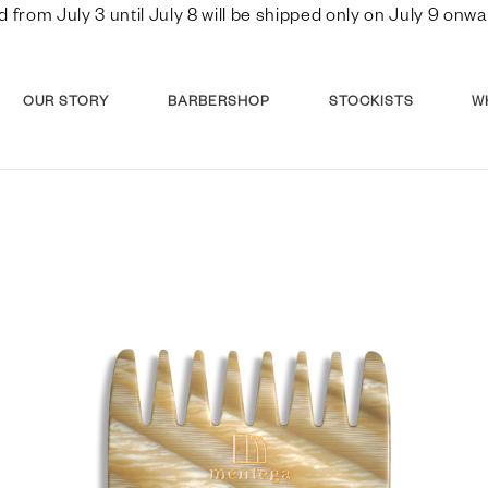
d from July 3 until July 8 will be shipped only on July 9 o
OUR STORY
BARBERSHOP
STOCKISTS
W