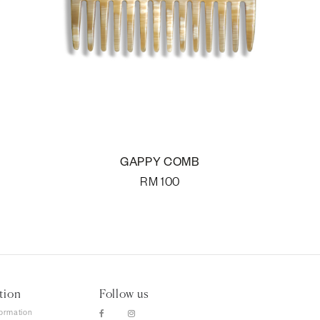
GAPPY COMB
RM
100
tion
Follow us
formation