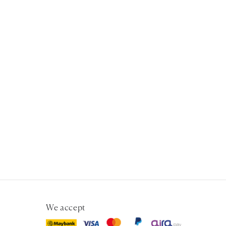
We accept