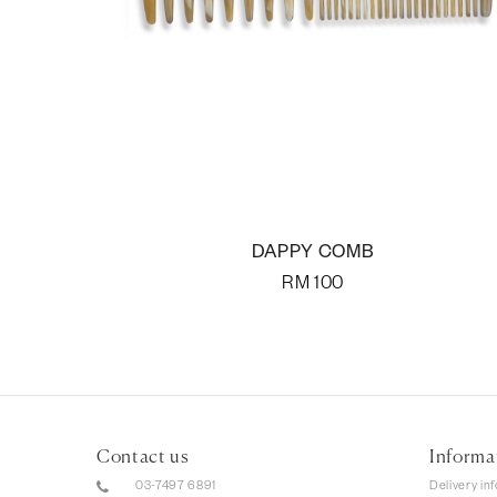
DAPPY COMB
RM
100
Contact us
Informa
03-7497 6891
Delivery in