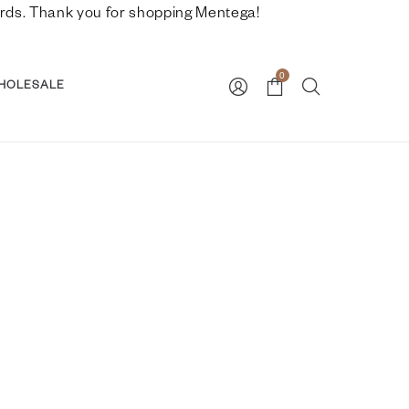
nwards. Thank you for shopping Mentega!
0
HOLESALE