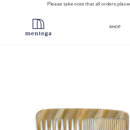
Please take note that all orders place
SHOP