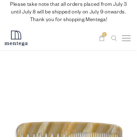
Please take note that all orders placed from July 3
until July 8 will be shipped only on July 9 onwards.
Thank you for shopping Mentega!
0