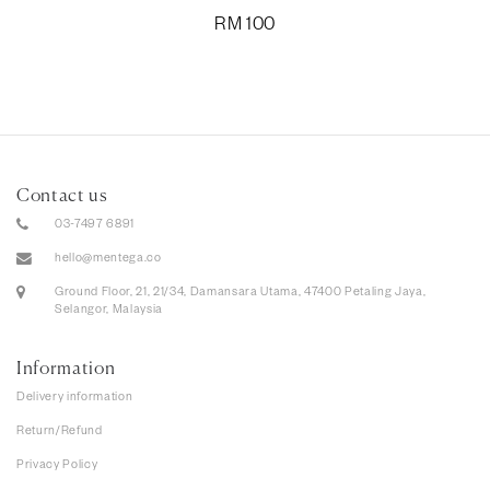
RM
100
Contact us
03-7497 6891
hello@mentega.co
Ground Floor, 21, 21/34, Damansara Utama, 47400 Petaling Jaya,
Selangor, Malaysia
Information
Delivery information
Return/Refund
Privacy Policy