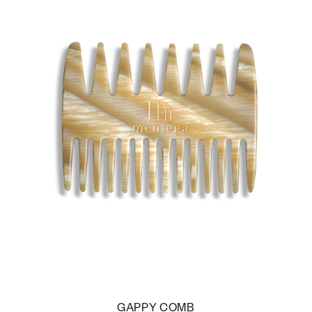
GAPPY COMB