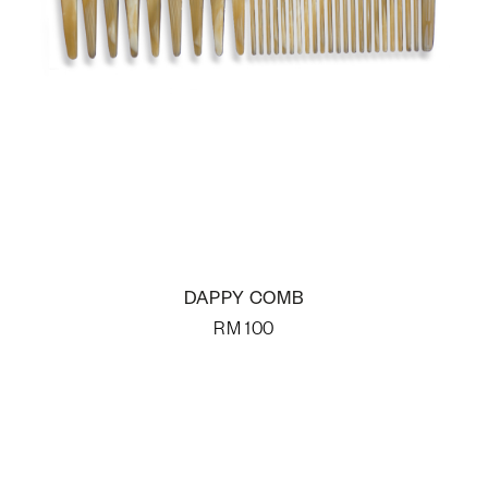
DAPPY COMB
RM
100