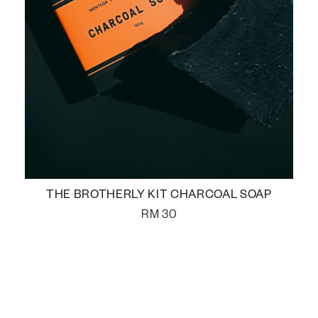
THE BROTHERLY KIT CHARCOAL SOAP
RM
30