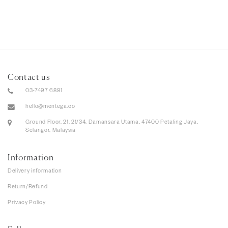
Contact us
03-7497 6891
hello@mentega.co
Ground Floor, 21, 21/34, Damansara Utama, 47400 Petaling Jaya,
Selangor, Malaysia
Information
Delivery information
Return/Refund
Privacy Policy