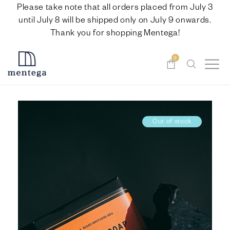
Please take note that all orders placed from July 3
until July 8 will be shipped only on July 9 onwards.
Thank you for shopping Mentega!
0
Out of stock