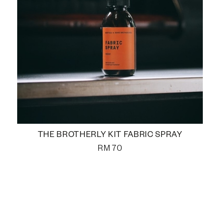
THE BROTHERLY KIT FABRIC SPRAY
RM
70