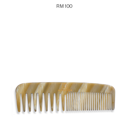
RM
100