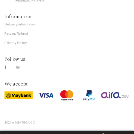
Selangor, Malaysia
Information
Delivery information
Return/Refund
Privacy Policy
Follow us
We accept
2021 @ MENTEGA.CO