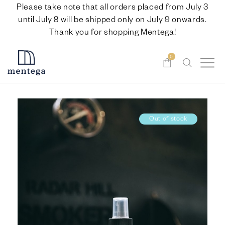
Please take note that all orders placed from July 3
until July 8 will be shipped only on July 9 onwards.
Thank you for shopping Mentega!
0
Out of stock