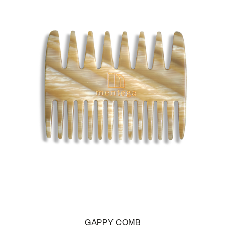
GAPPY COMB