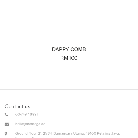
DAPPY COMB
RM
100
Contact us
03-7497 6891
hello@mentega.co
Ground Floor, 21, 21/34, Damansara Utama, 47400 Petaling Jaya,