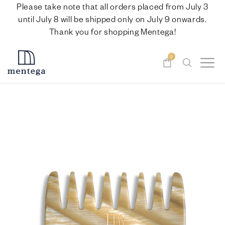
Please take note that all orders placed from July 3
until July 8 will be shipped only on July 9 onwards.
Thank you for shopping Mentega!
0