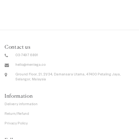
Contact us
03-7497 6891
hello@mentega.co
Ground Floor, 21, 21/34, Damansara Utama, 47400 Petaling Jaya,
Selangor, Malaysia
Information
Delivery information
Return/Refund
Privacy Policy