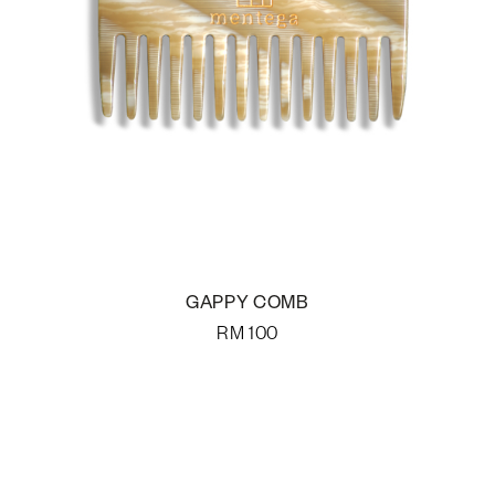
GAPPY COMB
RM
100