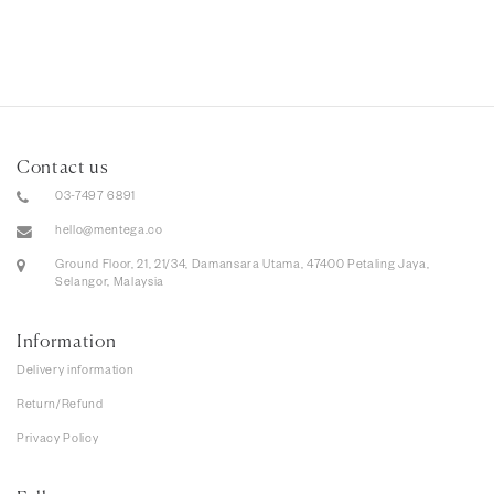
Contact us
03-7497 6891
hello@mentega.co
Ground Floor, 21, 21/34, Damansara Utama, 47400 Petaling Jaya,
Selangor, Malaysia
Information
Delivery information
Return/Refund
Privacy Policy