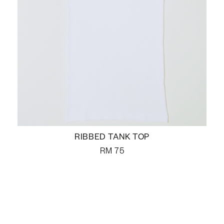
RIBBED TANK TOP
RM
75