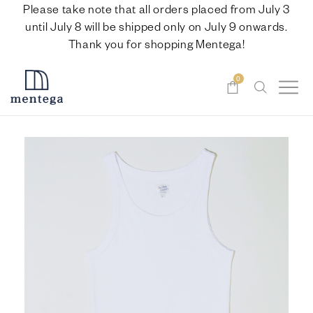
Please take note that all orders placed from July 3
until July 8 will be shipped only on July 9 onwards.
Thank you for shopping Mentega!
0