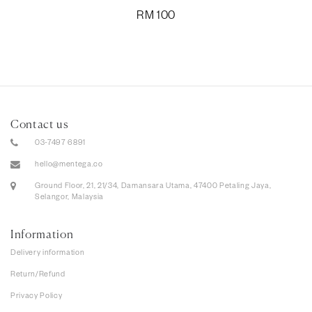
RM
100
Contact us
03-7497 6891
hello@mentega.co
Ground Floor, 21, 21/34, Damansara Utama, 47400 Petaling Jaya,
Selangor, Malaysia
Information
Delivery information
Return/Refund
Privacy Policy