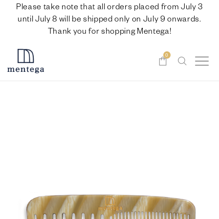
Please take note that all orders placed from July 3
until July 8 will be shipped only on July 9 onwards.
Thank you for shopping Mentega!
0