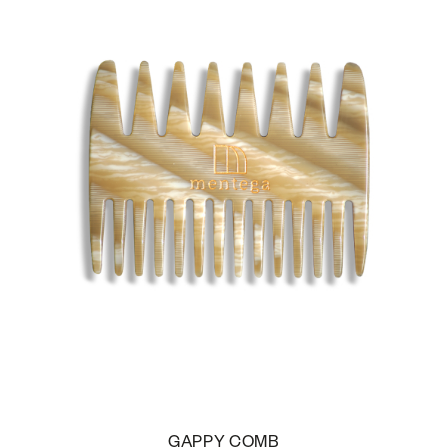
GAPPY COMB