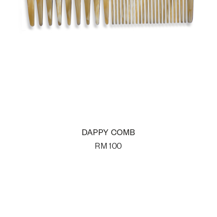
DAPPY COMB
RM
100