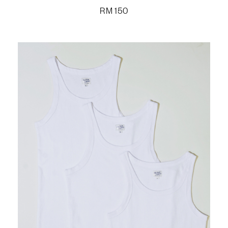
RM
150