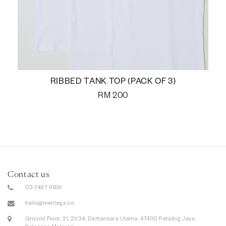
RIBBED TANK TOP (PACK OF 3)
RM
200
Contact us
03-7497 6891
hello@mentega.co
Ground Floor, 21, 21/34, Damansara Utama, 47400 Petaling Jaya,