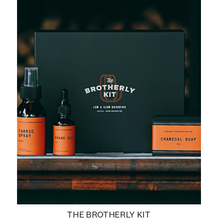
THE BROTHERLY KIT