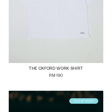
THE OXFORD WORK SHIRT
RM
190
Out of stock