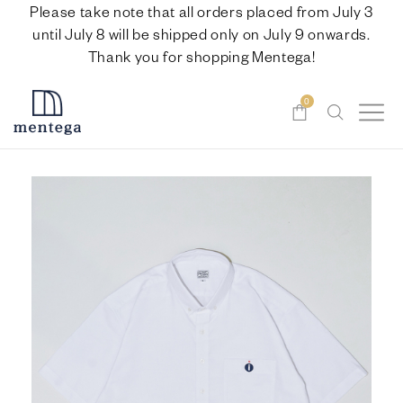
Please take note that all orders placed from July 3
until July 8 will be shipped only on July 9 onwards.
Thank you for shopping Mentega!
0