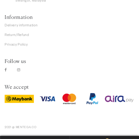
Selangor, Malaysia
Information
Delivery information
Return/Refund
Privacy Policy
Follow us
We accept
2021 @ MENTEGA.CO