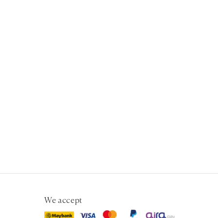
We accept