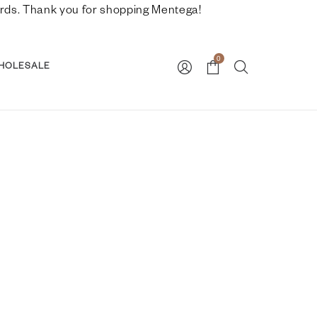
nwards. Thank you for shopping Mentega!
0
HOLESALE