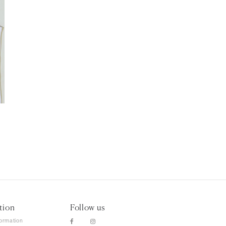
tion
Follow us
formation