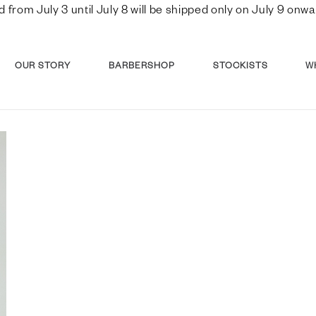
d from July 3 until July 8 will be shipped only on July 9 o
OUR STORY
BARBERSHOP
STOCKISTS
W