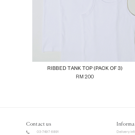
RIBBED TANK TOP (PACK OF 3)
RM
200
Contact us
Informa
03-7497 6891
Delivery in