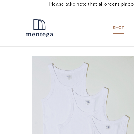
Please take note that all orders place
SHOP