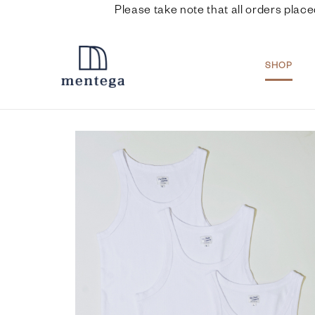
Please take note that all orders place
SHOP