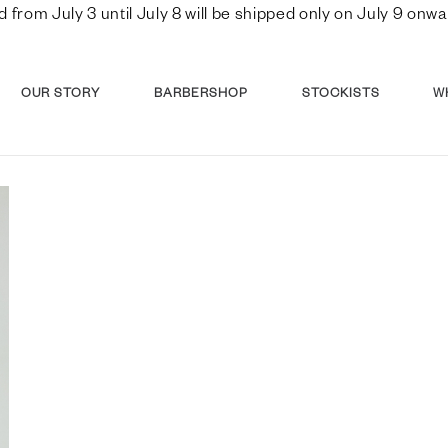
d from July 3 until July 8 will be shipped only on July 9 o
OUR STORY
BARBERSHOP
STOCKISTS
W