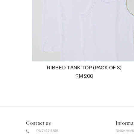
RIBBED TANK TOP (PACK OF 3)
RM
200
Contact us
Informa
03-7497 6891
Delivery in