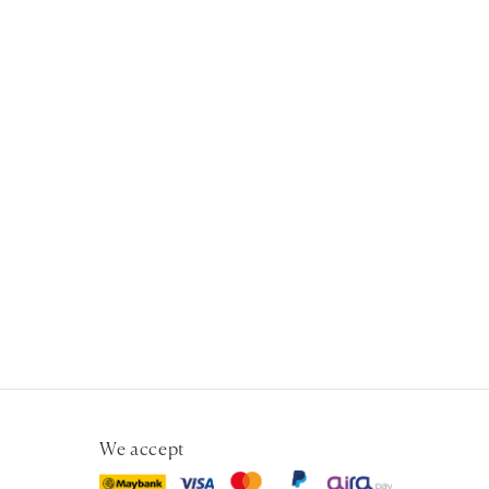
We accept