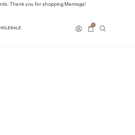
nwards. Thank you for shopping Mentega!
0
HOLESALE