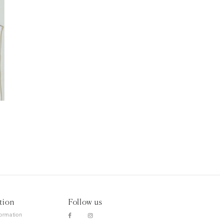
tion
Follow us
formation