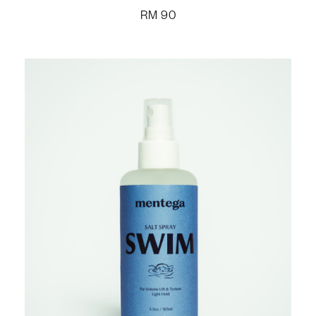
RM
90