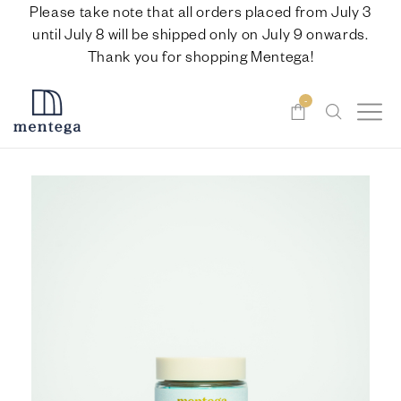
Please take note that all orders placed from July 3
until July 8 will be shipped only on July 9 onwards.
Thank you for shopping Mentega!
-