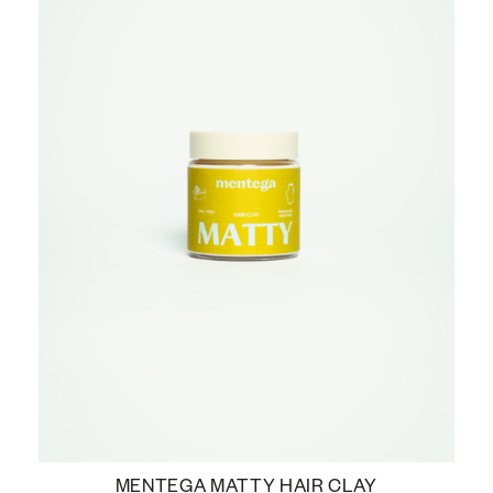
MENTEGA MATTY HAIR CLAY