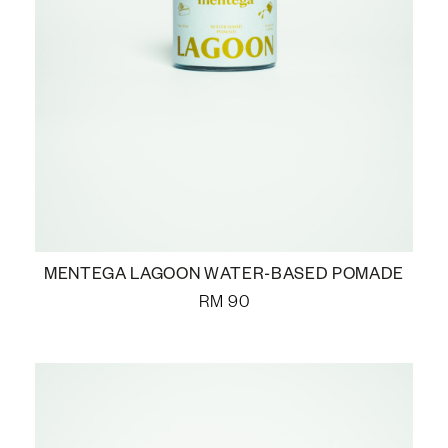
MENTEGA LAGOON WATER-BASED POMADE
RM
90