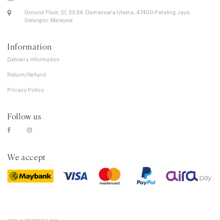
Ground Floor, 21, 21/34, Damansara Utama, 47400 Petaling Jaya,
Selangor, Malaysia
Information
Delivery information
Return/Refund
Privacy Policy
Follow us
We accept