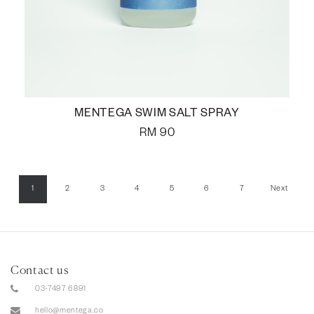
MENTEGA SWIM SALT SPRAY
RM
90
1
2
3
4
5
6
7
Next
Contact us
03-7497 6891
hello@mentega.co