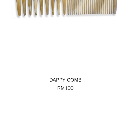
DAPPY COMB
RM
100