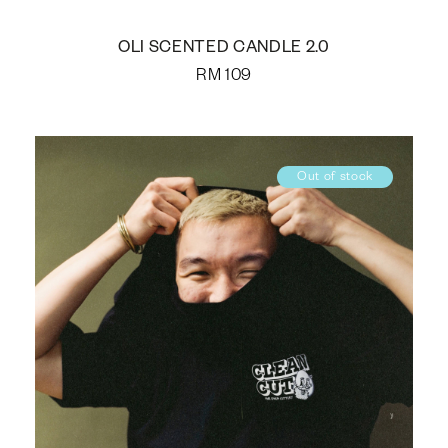
OLI SCENTED CANDLE 2.0
RM
109
Out of stock