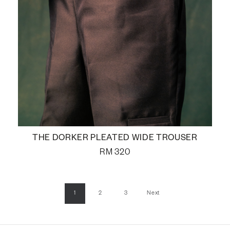
THE DORKER PLEATED WIDE TROUSER
RM
320
1
2
3
Next