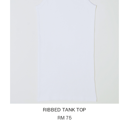
RIBBED TANK TOP
RM
75