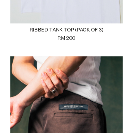
RIBBED TANK TOP (PACK OF 3)
RM
200