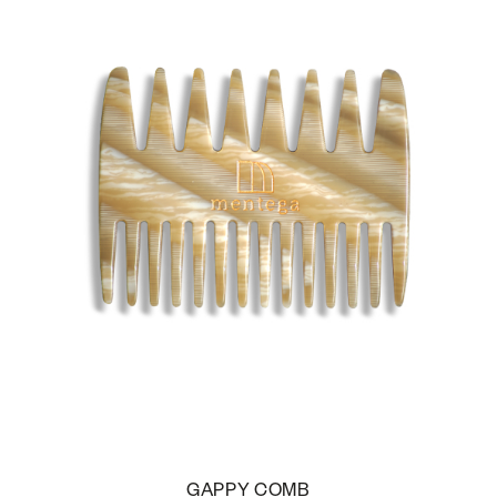
GAPPY COMB