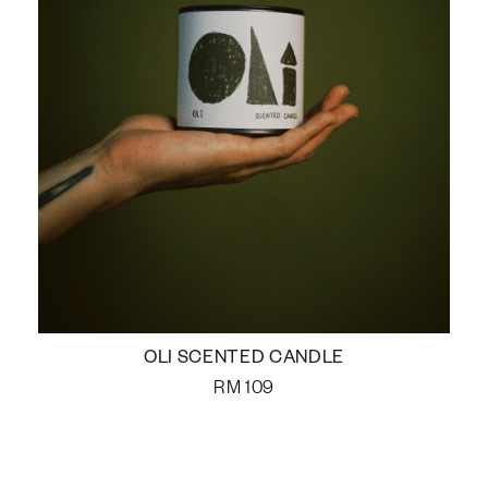
OLI SCENTED CANDLE
RM
109