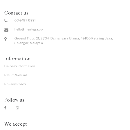
Contact us
03-7497 6891
hello@mentega.co
Ground Floor, 21, 21/34, Damansara Utama, 47400 Petaling Jaya,
Selangor, Malaysia
Information
Delivery information
Return/Refund
Privacy Policy
Follow us
We accept