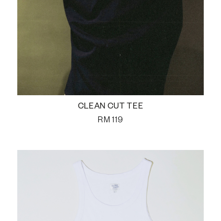
CLEAN CUT TEE
RM
119