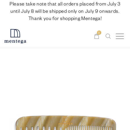
Please take note that all orders placed from July 3
until July 8 will be shipped only on July 9 onwards.
Thank you for shopping Mentega!
0