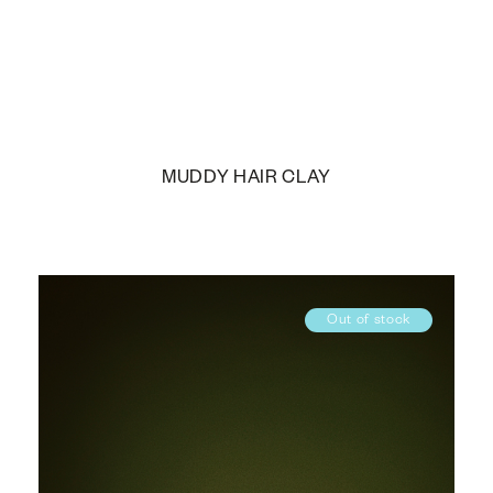
MUDDY HAIR CLAY
Out of stock