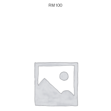
RM
100