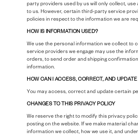
party providers used by us will only collect, us
to us. However, certain third-party service pr
policies in respect to the information we are r
HOW IS INFORMATION USED?
We use the personal information we collect to 
service providers we engage may use the inform
orders, to send order and shipping confirmation
information.
HOW CAN I ACCESS, CORRECT, AND UPDAT
You may access, correct and update certain p
CHANGES TO THIS PRIVACY POLICY
We reserve the right to modify this privacy poli
posting on the website. If we make material chan
information we collect, how we use it, and under