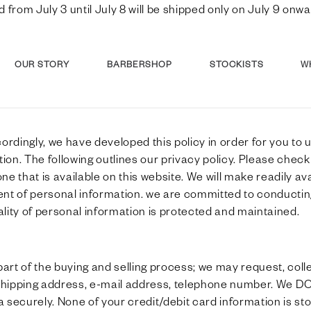
d from July 3 until July 8 will be shipped only on July 9 o
OUR STORY
BARBERSHOP
STOCKISTS
W
cordingly, we have developed this policy in order for you 
on. The following outlines our privacy policy. Please check
ne that is available on this website. We will make readily a
ent of personal information. we are committed to conducti
iality of personal information is protected and maintained.
rt of the buying and selling process; we may request, collec
 shipping address, e-mail address, telephone number. We DO
securely. None of your credit/debit card information is stor