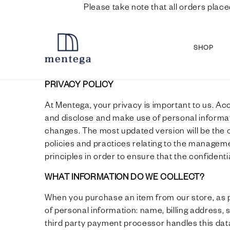
Please take note that all orders place
SHOP
PRIVACY POLICY
At Mentega, your privacy is important to us. Ac
and disclose and make use of personal informati
changes. The most updated version will be the o
policies and practices relating to the managem
principles in order to ensure that the confident
WHAT INFORMATION DO WE COLLECT?
When you purchase an item from our store, as pa
of personal information: name, billing address,
third party payment processor handles this data 