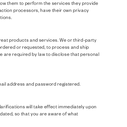
allow them to perform the services they provide
action processors, have their own privacy
tions.
eat products and services. We or third-party
ordered or requested, to process and ship
e are required by law to disclose that personal
ail address and password registered.
larifications will take effect immediately upon
updated, so that you are aware of what