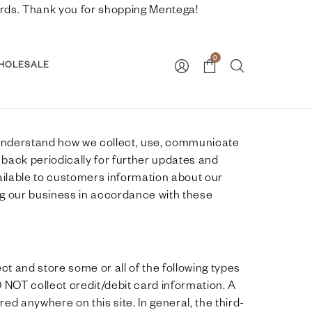
nwards. Thank you for shopping Mentega!
0
HOLESALE
to understand how we collect, use, communicate
 back periodically for further updates and
vailable to customers information about our
ng our business in accordance with these
t and store some or all of the following types
 NOT collect credit/debit card information. A
ed anywhere on this site. In general, the third-