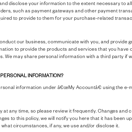
e and disclose your information to the extent necessary to 
oviders, such as payment gateways and other payment trans
equired to provide to them for your purchase-related transac
conduct our business, communicate with you, and provide gr
ation to provide the products and services that you have 
s. We may share personal information with a third party if w
E PERSONAL INFORMATION?
ersonal information under â€œMy Accountâ€ using the e-m
cy at any time, so please review it frequently. Changes and c
ges to this policy, we will notify you here that it has been 
 what circumstances, if any, we use and/or disclose it.