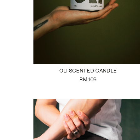
OLI SCENTED CANDLE
RM
109