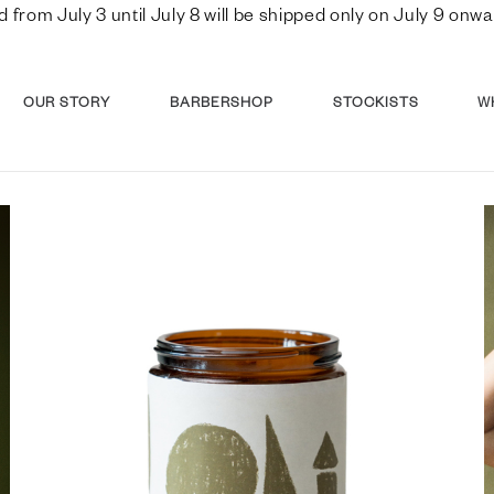
d from July 3 until July 8 will be shipped only on July 9 o
OUR STORY
BARBERSHOP
STOCKISTS
W