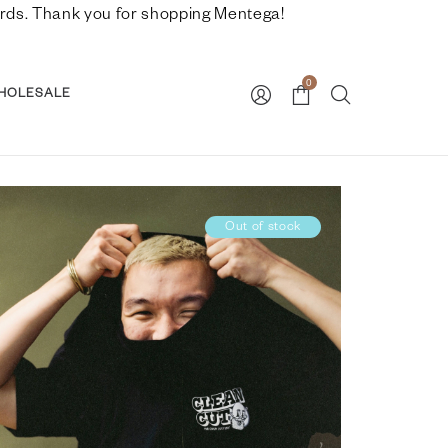
nwards. Thank you for shopping Mentega!
0
HOLESALE
Out of stock