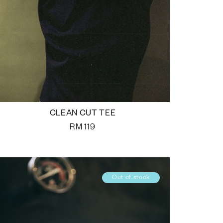
CLEAN CUT TEE
RM
119
Out of stock