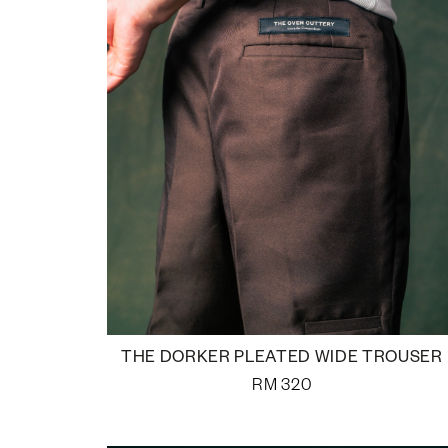
THE DORKER PLEATED WIDE TROUSER
RM
320