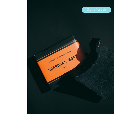
Out of stock