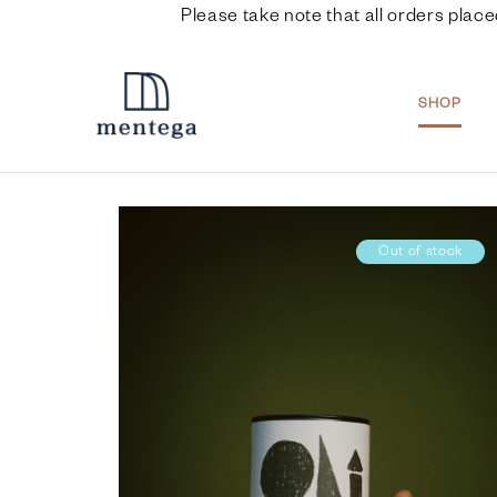
Please take note that all orders place
SHOP
Out of stock