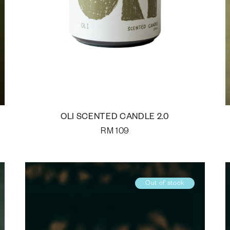
OLI SCENTED CANDLE 2.0
RM
109
Out of stock