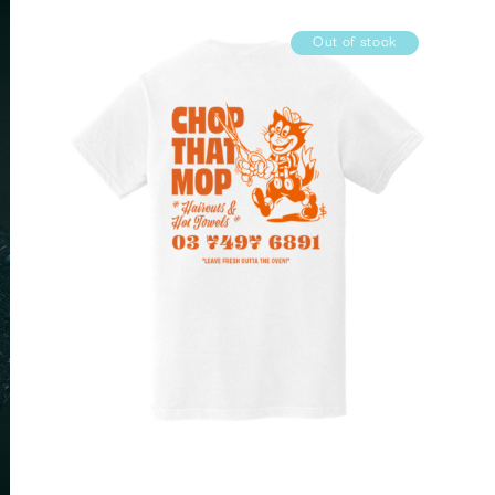
Out of stock