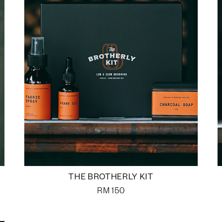
THE BROTHERLY KIT
RM
150