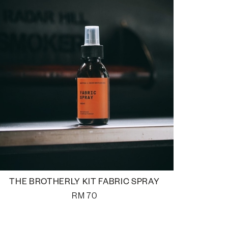
THE BROTHERLY KIT FABRIC SPRAY
RM
70