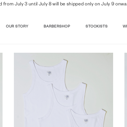
d from July 3 until July 8 will be shipped only on July 9 o
OUR STORY
BARBERSHOP
STOCKISTS
W