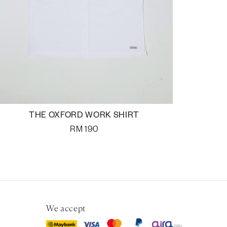
THE OXFORD WORK SHIRT
RM
190
We accept