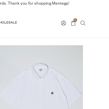
nwards. Thank you for shopping Mentega!
0
HOLESALE