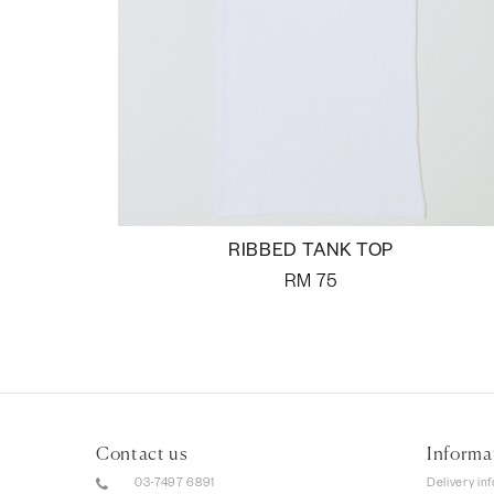
RIBBED TANK TOP
RM
75
Contact us
Informa
03-7497 6891
Delivery in