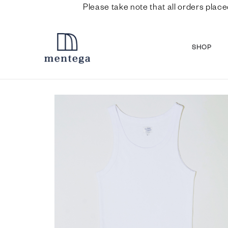
Please take note that all orders place
SHOP