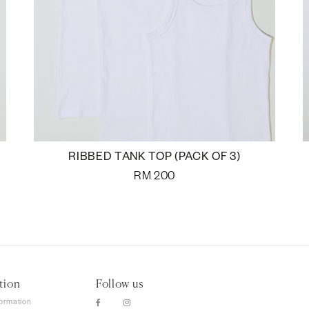
RIBBED TANK TOP (PACK OF 3)
RM
200
tion
Follow us
formation