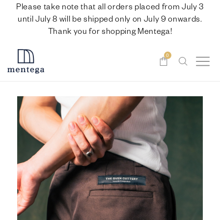
Please take note that all orders placed from July 3
until July 8 will be shipped only on July 9 onwards.
Thank you for shopping Mentega!
0