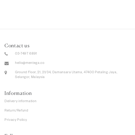
Contact us
03-7497 6891
hello@mentega.co
Ground Floor, 21, 21/34, Damansara Utama, 47400 Petaling Jaya,
Selangor, Malaysia
Information
Delivery information
Return/Refund
Privacy Policy