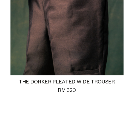
THE DORKER PLEATED WIDE TROUSER
RM
320