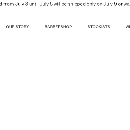
d from July 3 until July 8 will be shipped only on July 9 o
OUR STORY
BARBERSHOP
STOCKISTS
W