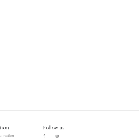
tion
Follow us
formation