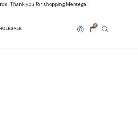
nwards. Thank you for shopping Mentega!
0
HOLESALE