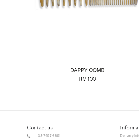
DAPPY COMB
RM
100
Contact us
Informa
03-7497 6891
Delivery in