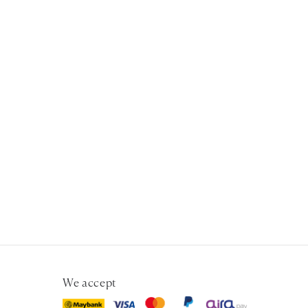
We accept