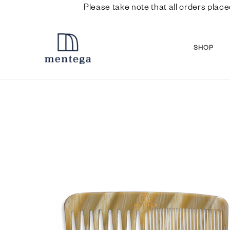
Please take note that all orders place
SHOP