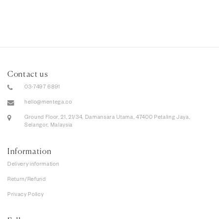
Contact us
03-7497 6891
hello@mentega.co
Ground Floor, 21, 21/34, Damansara Utama, 47400 Petaling Jaya,
Selangor, Malaysia
Information
Delivery information
Return/Refund
Privacy Policy