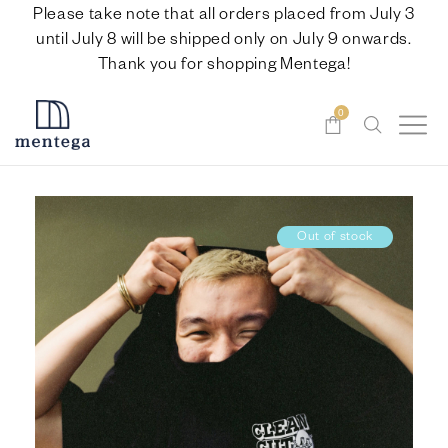
Please take note that all orders placed from July 3
until July 8 will be shipped only on July 9 onwards.
Thank you for shopping Mentega!
0
Out of stock