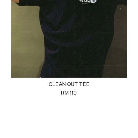
CLEAN CUT TEE
RM
119