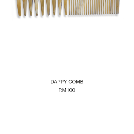
DAPPY COMB
RM
100