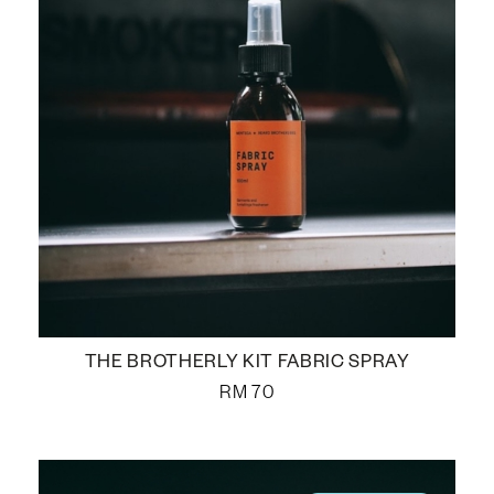
THE BROTHERLY KIT FABRIC SPRAY
RM
70