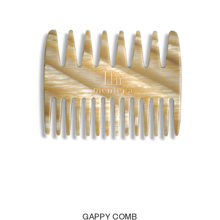
GAPPY COMB