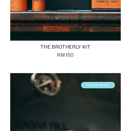
THE BROTHERLY KIT
RM
150
Out of stock