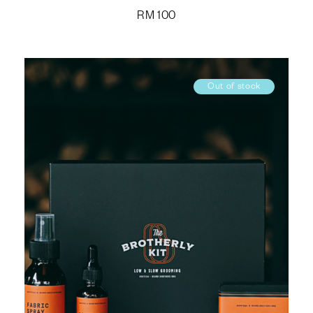
RM
100
Out of stock