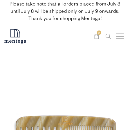
Please take note that all orders placed from July 3
until July 8 will be shipped only on July 9 onwards.
Thank you for shopping Mentega!
0