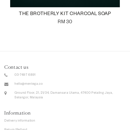
THE BROTHERLY KIT CHARCOAL SOAP
RM
30
Contact us
03-7497 6891
hello@mentega.co
Ground Floor, 21, 21/34, Damansara Utama, 47400 Petaling Jaya,
Selangor, Malaysia
Information
Delivery information