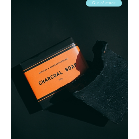
Out of stock