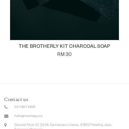
THE BROTHERLY KIT CHARCOAL SOAP
RM
30
Contact us
03-7497 6891
hello@mentega.co
Ground Floor, 21, 21/34, Damansara Utama, 47400 Petaling Jaya,