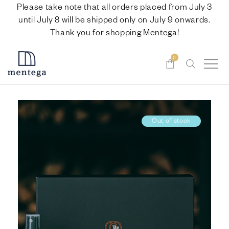
Please take note that all orders placed from July 3
until July 8 will be shipped only on July 9 onwards.
Thank you for shopping Mentega!
0
Out of stock