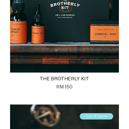
THE BROTHERLY KIT
RM
150
Out of stock