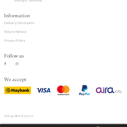
Selangor, Malaysia
Information
Delivery information
Return/Refund
Privacy Policy
Follow us
We accept
2021 @ MENTEGA.CO