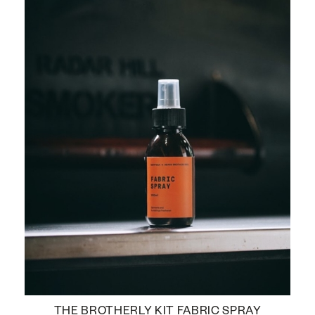
THE BROTHERLY KIT FABRIC SPRAY