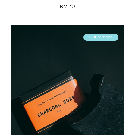
RM
70
Out of stock