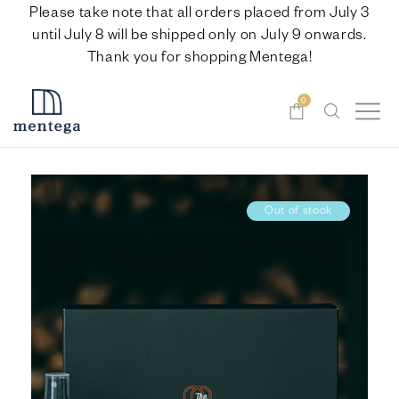
Please take note that all orders placed from July 3
until July 8 will be shipped only on July 9 onwards.
Thank you for shopping Mentega!
0
Out of stock