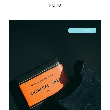
RM
70
Out of stock