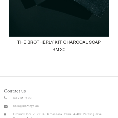
THE BROTHERLY KIT CHARCOAL SOAP
RM
30
Contact us
03-7497 6891
hello@mentega.co
Ground Floor, 21, 21/34, Damansara Utama, 47400 Petaling Jaya,