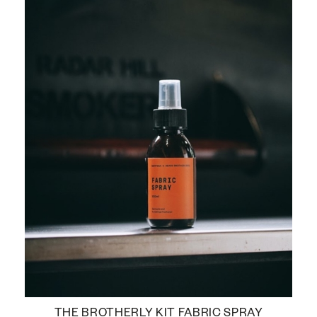
THE BROTHERLY KIT FABRIC SPRAY