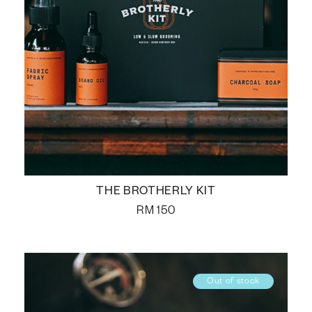
THE BROTHERLY KIT
RM
150
Out of stock