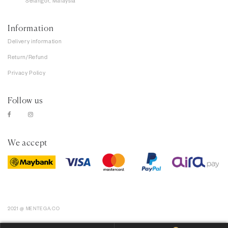
Selangor, Malaysia
Information
Delivery information
Return/Refund
Privacy Policy
Follow us
We accept
2021 @ MENTEGA.CO