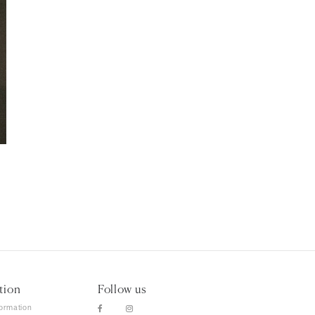
tion
Follow us
formation