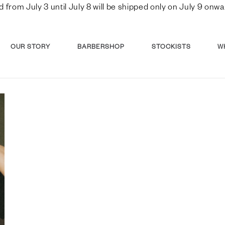
d from July 3 until July 8 will be shipped only on July 9 o
OUR STORY
BARBERSHOP
STOCKISTS
W