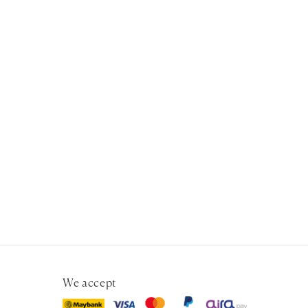
We accept