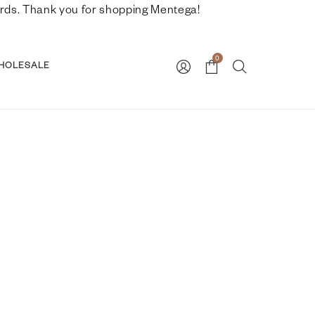
nwards. Thank you for shopping Mentega!
0
HOLESALE