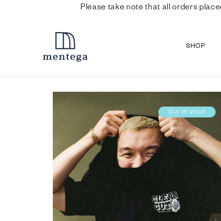
Please take note that all orders place
SHOP
Out of stock