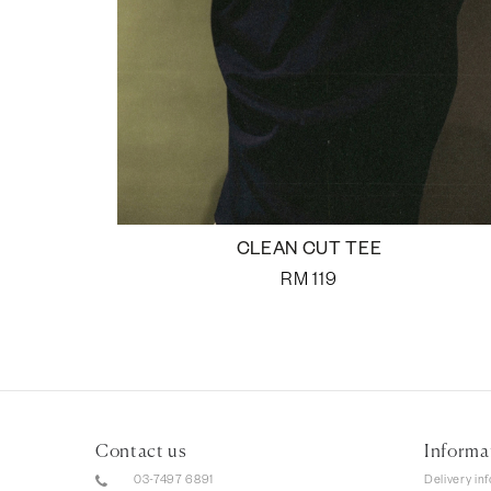
CLEAN CUT TEE
RM
119
Contact us
Informa
03-7497 6891
Delivery in